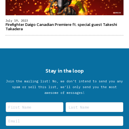
July 19, 2023
Firefighter Daigo Canadian Premiere ft. special guest Takeshi
Takadera
Stay in the loop
Join the mailing list! No, we don’t intend to send you any
spam or sell this list, we'll only send you the most
awesome of messages!