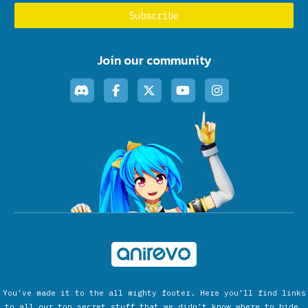
Join our community
You’ve made it to the all mighty footer. Here you’ll find links
to all our top secret stuff that we didn’t know where to hide.