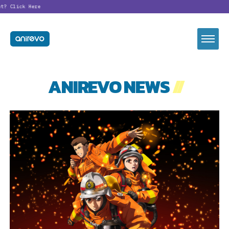
t?
Click Here
ANIREVO NEWS
//