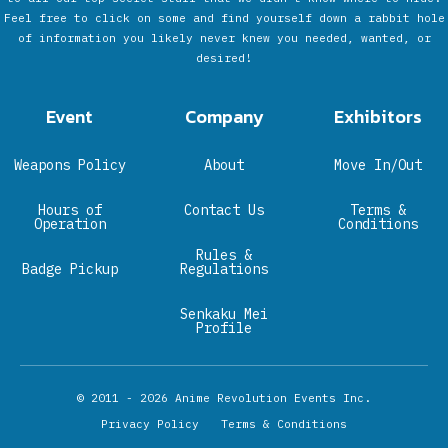
Feel free to click on some and find yourself down a rabbit hole
of information you likely never knew you needed, wanted, or
desired!
Event
Company
Exhibitors
Weapons Policy
About
Move In/Out
Hours of
Contact Us
Terms &
Operation
Conditions
Rules &
Badge Pickup
Regulations
Senkaku Mei
Profile
© 2011 - 2026
Anime Revolution Events Inc.
Privacy Policy
Terms & Conditions