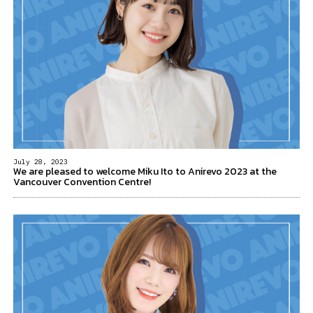
July 28, 2023
We are pleased to welcome Miku Ito to Anirevo 2023 at the
Vancouver Convention Centre!