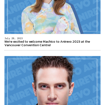
July 28, 2023
We’re excited to welcome Machico to Anirevo 2023 at the
Vancouver Convention Centre!