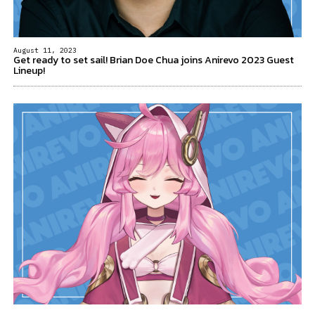
August 11, 2023
Get ready to set sail! Brian Doe Chua joins Anirevo 2023 Guest
Lineup!