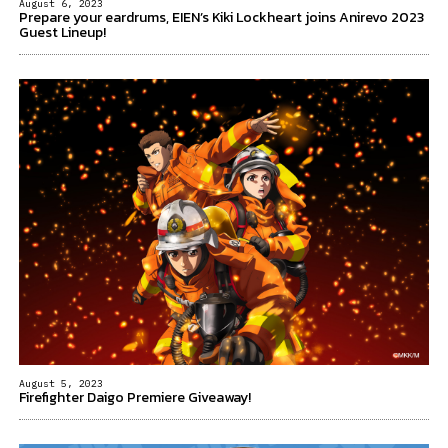
August 6, 2023
Prepare your eardrums, EIEN’s Kiki Lockheart joins Anirevo 2023
Guest Lineup!
August 5, 2023
Firefighter Daigo Premiere Giveaway!