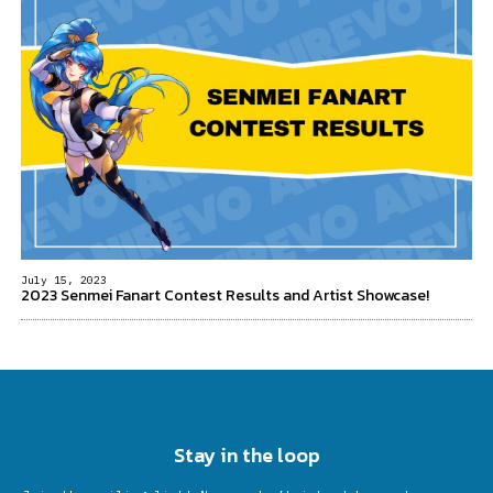
July 15, 2023
2023 Senmei Fanart Contest Results and Artist Showcase!
Stay in the loop