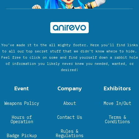
You’ve made it to the all mighty footer. Here you’ll find links
to all our top secret stuff that we didn’t know where to hide.
Feel free to click on some and find yourself down a rabbit hole
of information you likely never knew you needed, wanted, or
desired!
Event
Company
Exhibitors
Weapons Policy
About
Move In/Out
Hours of
Contact Us
Terms &
Operation
Conditions
Rules &
Badge Pickup
Regulations