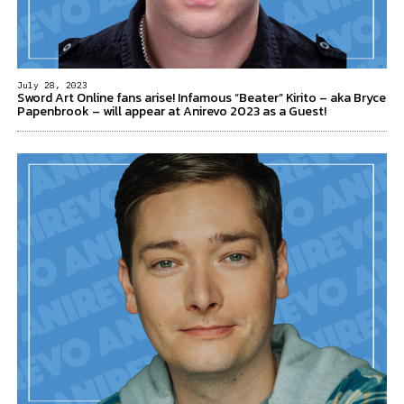
July 28, 2023
Sword Art Online fans arise! Infamous “Beater” Kirito – aka Bryce
Papenbrook – will appear at Anirevo 2023 as a Guest!