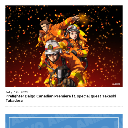
July 19, 2023
Firefighter Daigo Canadian Premiere ft. special guest Takeshi
Takadera