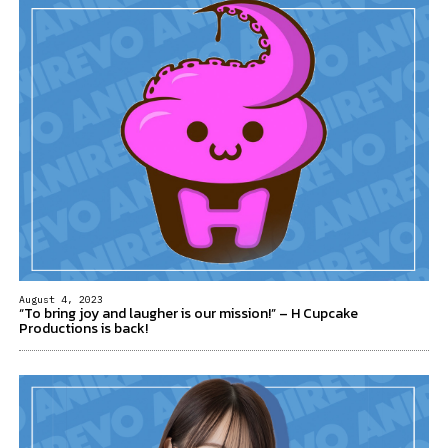
August 4, 2023
“To bring joy and laugher is our mission!” – H Cupcake
Productions is back!