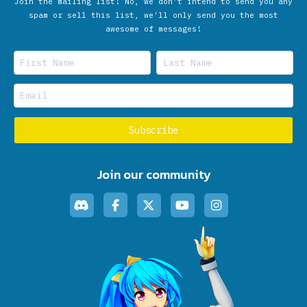
Join the mailing list! No, we don’t intend to send you any
spam or sell this list, we'll only send you the most
awesome of messages!
Join our community