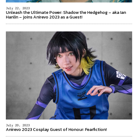
July 22, 2023
Unleash the Ultimate Power: Shadow the Hedgehog – aka Ian
Hanlin – joins Anirevo 2023 as a Guest!
July 20, 2023
Anirevo 2023 Cosplay Guest of Honour: Fearfiction!