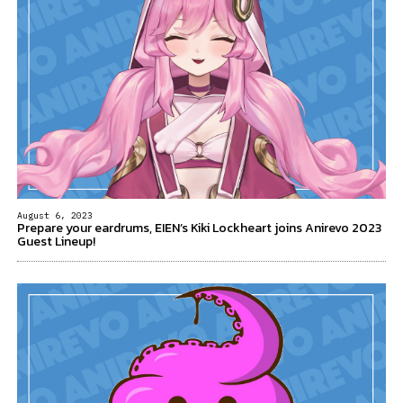
August 6, 2023
Prepare your eardrums, EIEN’s Kiki Lockheart joins Anirevo 2023
Guest Lineup!