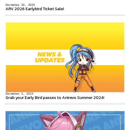
December 10, 2025
ARV 2026 Earlybird Ticket Sale!
December 1, 2023
Grab your Early Bird passes to Anirevo Summer 2024!