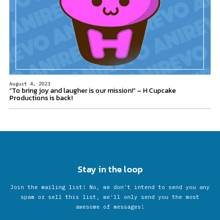
August 4, 2023
“To bring joy and laugher is our mission!” – H Cupcake
Productions is back!
Stay in the loop
Join the mailing list! No, we don’t intend to send you any
spam or sell this list, we'll only send you the most
awesome of messages!