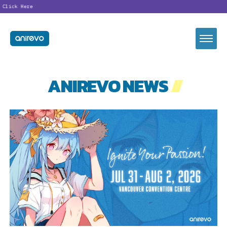
lick Here
ANIREVO NEWS
//