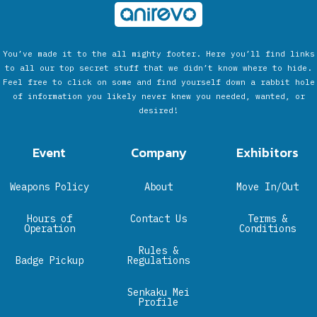
You’ve made it to the all mighty footer. Here you’ll find links
to all our top secret stuff that we didn’t know where to hide.
Feel free to click on some and find yourself down a rabbit hole
of information you likely never knew you needed, wanted, or
desired!
Event
Company
Exhibitors
Weapons Policy
About
Move In/Out
Hours of
Contact Us
Terms &
Operation
Conditions
Rules &
Badge Pickup
Regulations
Senkaku Mei
Profile