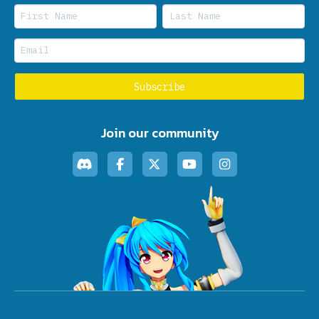
Join our community