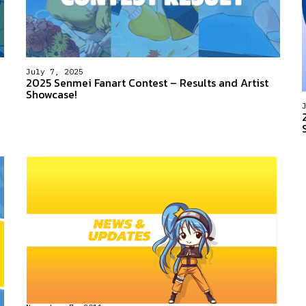
July 7, 2025
2025 Senmei Fanart Contest – Results and Artist
Showcase!