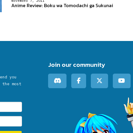
November 7, 2011
Anime Review: Boku wa Tomodachi ga Sukunai
Join our community
end you
 the most