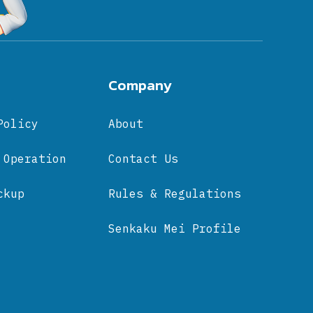
Company
Policy
About
 Operation
Contact Us
ckup
Rules & Regulations
Senkaku Mei Profile