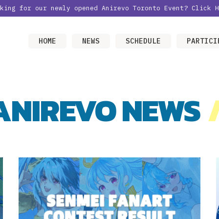
oking for our newly opened Anirevo Toronto Event?
Click H
HOME
NEWS
SCHEDULE
PARTICI
ANIREVO NEWS
/