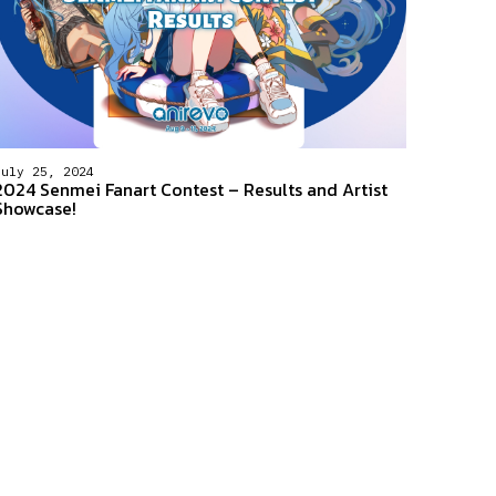
July 25, 2024
2024 Senmei Fanart Contest – Results and Artist
Showcase!