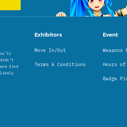
Exhibitors
Event
Move In/Out
Weapons 
ou’ll
didn’t
Terms & Conditions
Hours of
and find
likely
Badge Pi