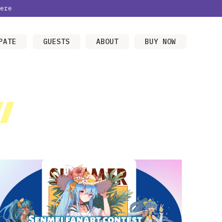
ere
PATE
GUESTS
ABOUT
BUY NOW
/