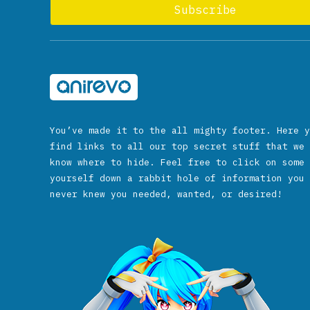
You’ve made it to the all mighty footer. Here y
find links to all our top secret stuff that we 
know where to hide. Feel free to click on some 
yourself down a rabbit hole of information you 
never knew you needed, wanted, or desired!