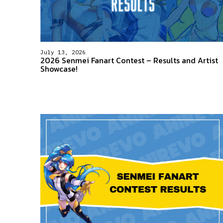
July 13, 2026
2026 Senmei Fanart Contest – Results and Artist
Showcase!