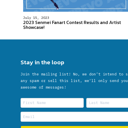
July 15, 2023
2023 Senmei Fanart Contest Results and Artist
Showcase!
Stay in the loop
Join the mailing list! No, we don’t intend to s
any spam or sell this list, we'll only send you
awesome of messages!