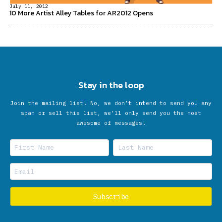
July 11, 2012
10 More Artist Alley Tables for AR2012 Opens
Stay in the loop
Join the mailing list! No, we don’t intend to send you any
spam or sell this list, we'll only send you the most
awesome of messages!