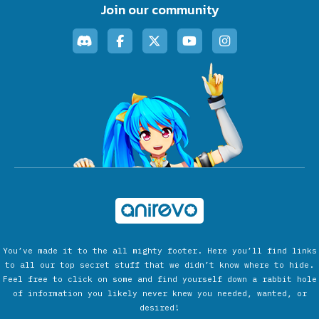
Join our community
You’ve made it to the all mighty footer. Here you’ll find links
to all our top secret stuff that we didn’t know where to hide.
Feel free to click on some and find yourself down a rabbit hole
of information you likely never knew you needed, wanted, or
desired!