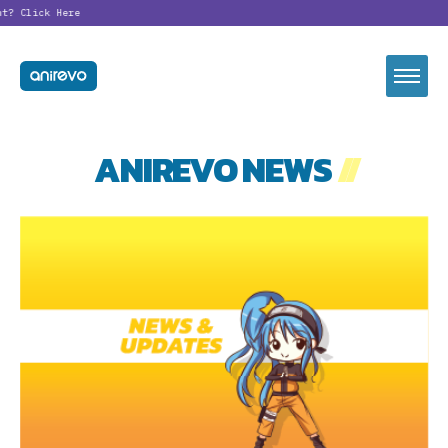
nt?
Click Here
ANIREVO NEWS
//