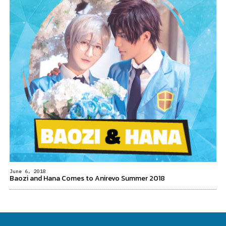
June 6, 2018
Baozi and Hana Comes to Anirevo Summer 2018