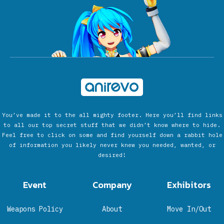
You’ve made it to the all mighty footer. Here you’ll find links
to all our top secret stuff that we didn’t know where to hide.
Feel free to click on some and find yourself down a rabbit hole
of information you likely never knew you needed, wanted, or
desired!
Event
Company
Exhibitors
Weapons Policy
About
Move In/Out