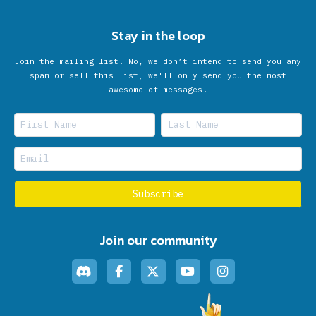
Stay in the loop
Join the mailing list! No, we don’t intend to send you any
spam or sell this list, we'll only send you the most
awesome of messages!
Join our community