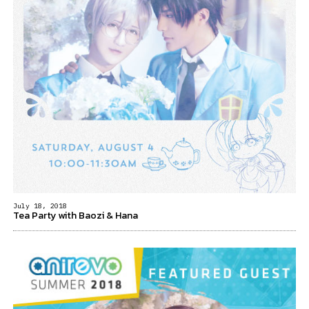
July 18, 2018
Tea Party with Baozi & Hana