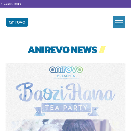
lick Here
ANIREVO NEWS
//