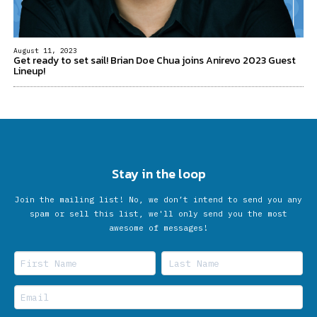
August 11, 2023
Get ready to set sail! Brian Doe Chua joins Anirevo 2023 Guest
Lineup!
Stay in the loop
Join the mailing list! No, we don’t intend to send you any
spam or sell this list, we'll only send you the most
awesome of messages!