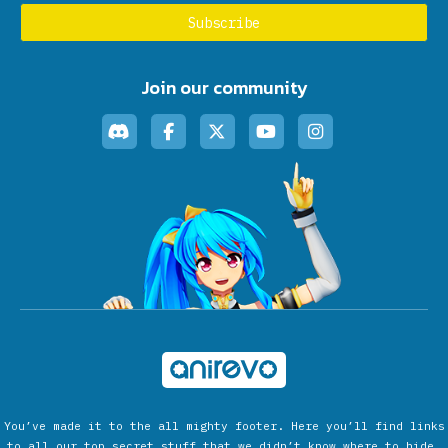
Join our community
You’ve made it to the all mighty footer. Here you’ll find links
to all our top secret stuff that we didn’t know where to hide.