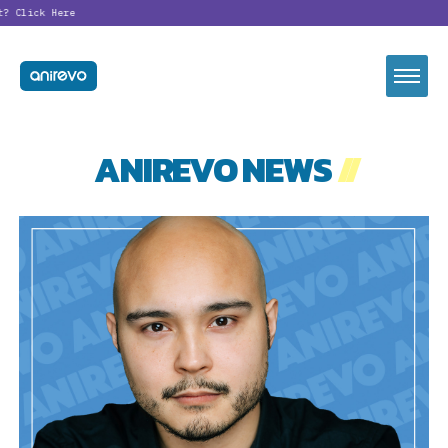
t?
Click Here
ANIREVO NEWS
//