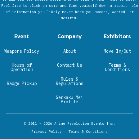
Feel free to click on some and find yourself down a rabbit hole
of information you likely never knew you needed, wanted, or
desired!
Event
Company
Exhibitors
Weapons Policy
About
Move In/Out
Hours of
Contact Us
Terms &
Operation
Conditions
Rules &
Badge Pickup
Regulations
Senkaku Mei
Profile
© 2011 - 2026
Anime Revolution Events Inc.
Privacy Policy
Terms & Conditions