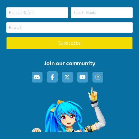
Join our community