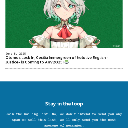
June 8, 2025
Otomos Lock In, Cecilia Immergreen of hololive English -
Justice- is Coming to ARV2025!
Stay in the loop
Join the mailing list! No, we don’t intend to send you any
spam or sell this list, we'll only send you the most
awesome of messages!