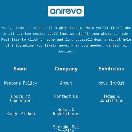
You’ve made it to the all mighty footer. Here you’ll find links
to all our top secret stuff that we didn’t know where to hide.
Feel free to click on some and find yourself down a rabbit hole
of information you likely never knew you needed, wanted, or
desired!
Event
Company
Exhibitors
Weapons Policy
About
Move In/Out
Hours of
Contact Us
Terms &
Operation
Conditions
Rules &
Badge Pickup
Regulations
Senkaku Mei
Profile