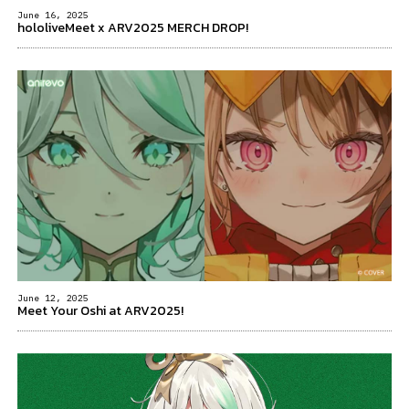
June 16, 2025
hololiveMeet x ARV2025 MERCH DROP!
June 12, 2025
Meet Your Oshi at ARV2025!