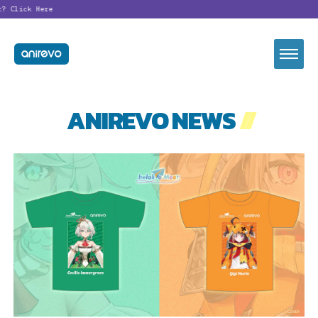
Click Here
ANIREVO NEWS
//