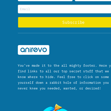
You’ve made it to the all mighty footer. Here y
find links to all our top secret stuff that we 
know where to hide. Feel free to click on some 
yourself down a rabbit hole of information you 
never knew you needed, wanted, or desired!