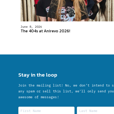
June 8, 2026
The 404s at Anirevo 2026!
Stay in the loop
Join the mailing list! No, we don’t intend to s
any spam or sell this list, we'll only send you
awesome of messages!