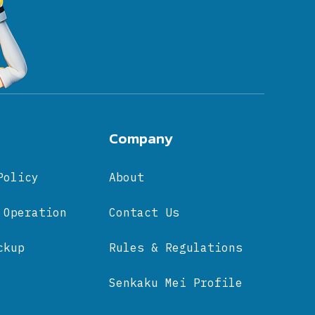
Company
Policy
About
 Operation
Contact Us
ckup
Rules & Regulations
Senkaku Mei Profile