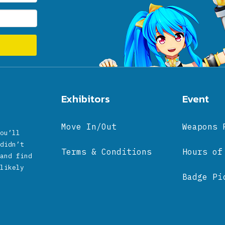
Exhibitors
Event
Move In/Out
Weapons 
ou’ll
didn’t
Terms & Conditions
Hours of
and find
likely
Badge Pi