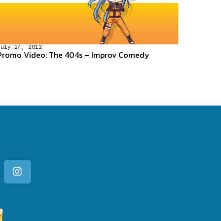
July 24, 2012
Promo Video: The 404s – Improv Comedy