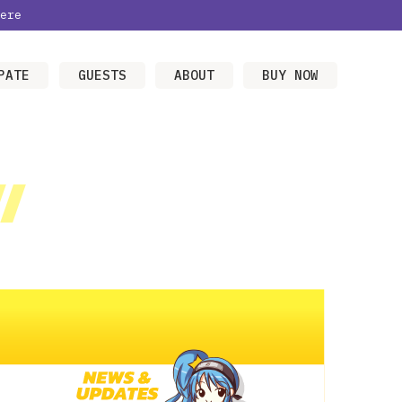
ere
PATE
GUESTS
ABOUT
BUY NOW
/