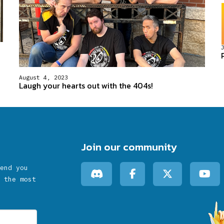
August 4, 2023
Laugh your hearts out with the 404s!
Join our community
end you
 the most