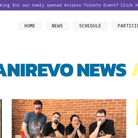
oking for our newly opened Anirevo Toronto Event?
Click H
HOME
NEWS
SCHEDULE
PARTICI
ANIREVO NEWS
/