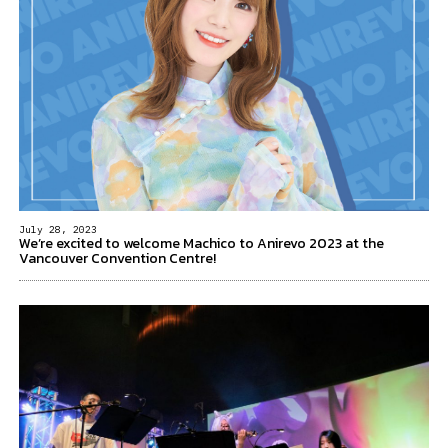
July 28, 2023
We’re excited to welcome Machico to Anirevo 2023 at the
Vancouver Convention Centre!