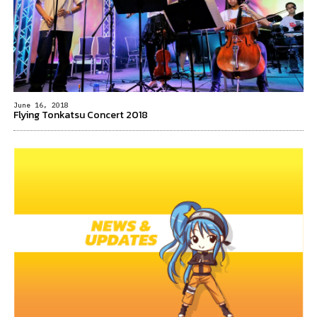
June 16, 2018
Flying Tonkatsu Concert 2018