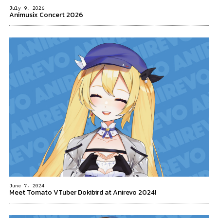
July 9, 2026
Animusix Concert 2026
June 7, 2024
Meet Tomato VTuber Dokibird at Anirevo 2024!