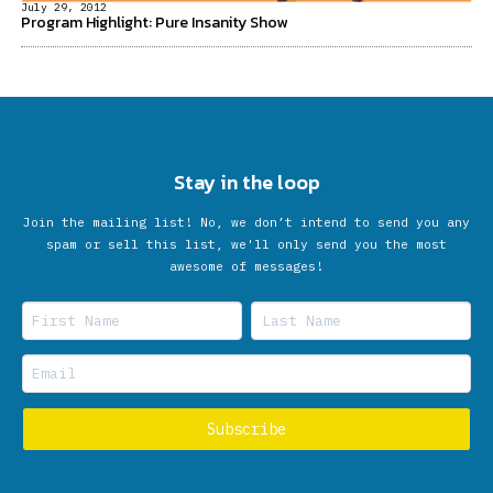
July 29, 2012
Program Highlight: Pure Insanity Show
Stay in the loop
Join the mailing list! No, we don’t intend to send you any
spam or sell this list, we'll only send you the most
awesome of messages!