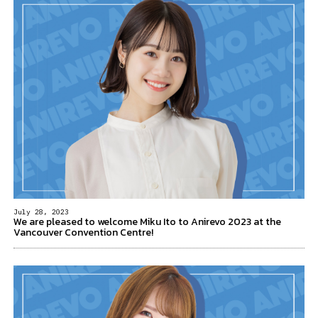
July 28, 2023
We are pleased to welcome Miku Ito to Anirevo 2023 at the
Vancouver Convention Centre!