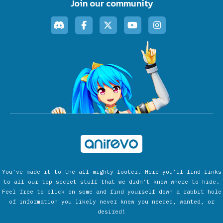
Join our community
You’ve made it to the all mighty footer. Here you’ll find links
to all our top secret stuff that we didn’t know where to hide.
Feel free to click on some and find yourself down a rabbit hole
of information you likely never knew you needed, wanted, or
desired!