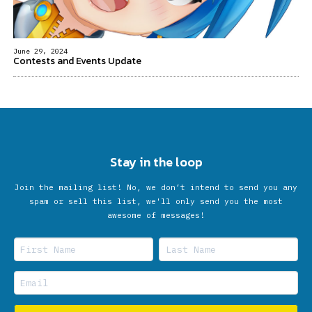
June 29, 2024
Contests and Events Update
Stay in the loop
Join the mailing list! No, we don’t intend to send you any
spam or sell this list, we'll only send you the most
awesome of messages!