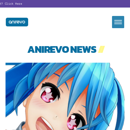
t?
Click Here
ANIREVO NEWS
//