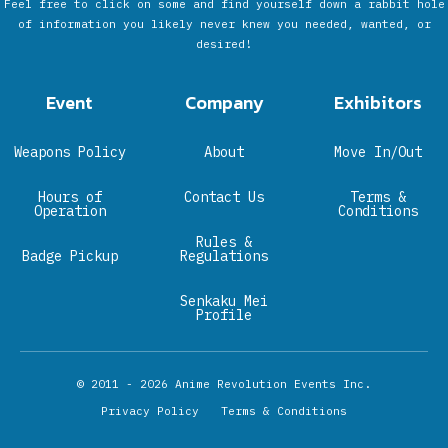
Feel free to click on some and find yourself down a rabbit hole
of information you likely never knew you needed, wanted, or
desired!
Event
Company
Exhibitors
Weapons Policy
About
Move In/Out
Hours of
Contact Us
Terms &
Operation
Conditions
Rules &
Badge Pickup
Regulations
Senkaku Mei
Profile
© 2011 - 2026
Anime Revolution Events Inc.
Privacy Policy
Terms & Conditions