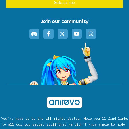
Join our community
You’ve made it to the all mighty footer. Here you’ll find links
to all our top secret stuff that we didn’t know where to hide.