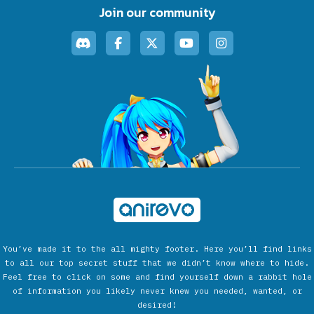
Join our community
You’ve made it to the all mighty footer. Here you’ll find links
to all our top secret stuff that we didn’t know where to hide.
Feel free to click on some and find yourself down a rabbit hole
of information you likely never knew you needed, wanted, or
desired!