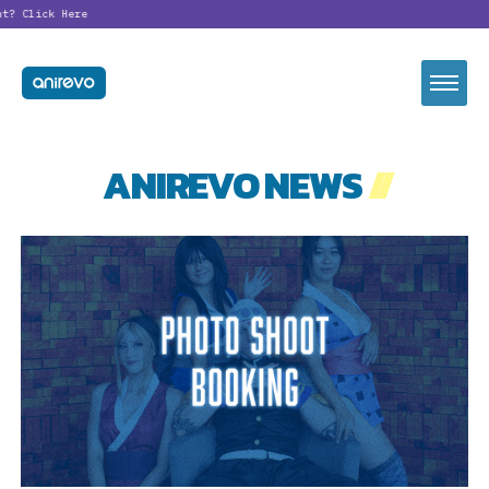
t?
Click Here
ANIREVO NEWS
//