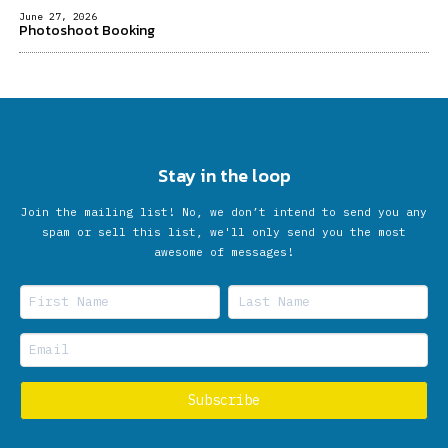
June 27, 2026
Photoshoot Booking
Stay in the loop
Join the mailing list! No, we don’t intend to send you any
spam or sell this list, we'll only send you the most
awesome of messages!