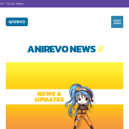
nt?
Click Here
ANIREVO NEWS
//