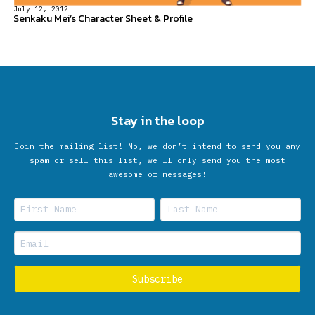
July 12, 2012
Senkaku Mei’s Character Sheet & Profile
Stay in the loop
Join the mailing list! No, we don’t intend to send you any
spam or sell this list, we'll only send you the most
awesome of messages!