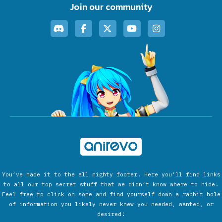
Join our community
You’ve made it to the all mighty footer. Here you’ll find links
to all our top secret stuff that we didn’t know where to hide.
Feel free to click on some and find yourself down a rabbit hole
of information you likely never knew you needed, wanted, or
desired!