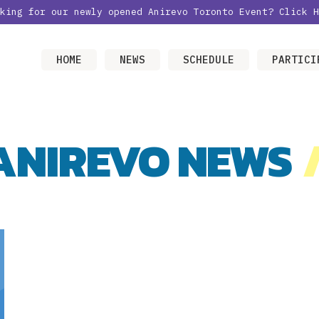
oking for our newly opened Anirevo Toronto Event?
Click H
HOME
NEWS
SCHEDULE
PARTICI
ANIREVO NEWS
/