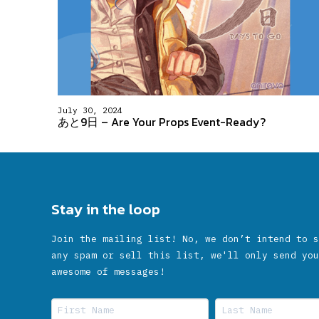
July 30, 2024
あと9日 – Are Your Props Event-Ready?
Stay in the loop
Join the mailing list! No, we don’t intend to s
any spam or sell this list, we'll only send you
awesome of messages!