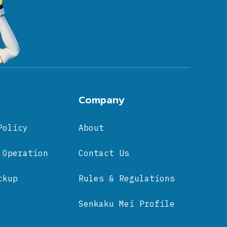
Company
Policy
About
 Operation
Contact Us
ckup
Rules & Regulations
Senkaku Mei Profile