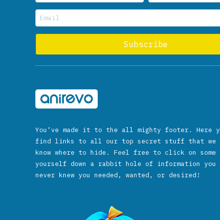
You’ve made it to the all mighty footer. Here y
find links to all our top secret stuff that we 
know where to hide. Feel free to click on some 
yourself down a rabbit hole of information you 
never knew you needed, wanted, or desired!