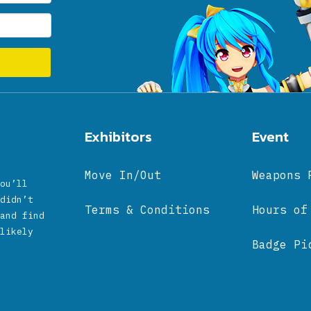
Exhibitors
Event
Move In/Out
Weapons 
ou’ll
didn’t
Terms & Conditions
Hours of
and find
likely
Badge Pi