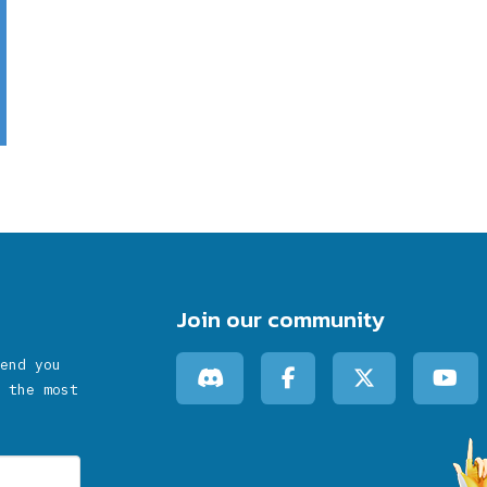
Join our community
end you
 the most