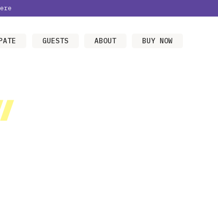
ere
PATE
GUESTS
ABOUT
BUY NOW
/