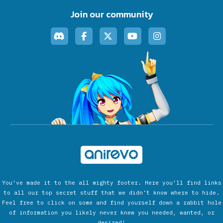
Join our community
You’ve made it to the all mighty footer. Here you’ll find links
to all our top secret stuff that we didn’t know where to hide.
Feel free to click on some and find yourself down a rabbit hole
of information you likely never knew you needed, wanted, or
desired!