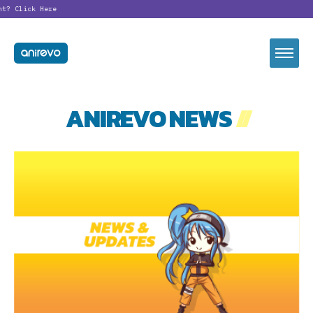
nt?
Click Here
ANIREVO NEWS
//