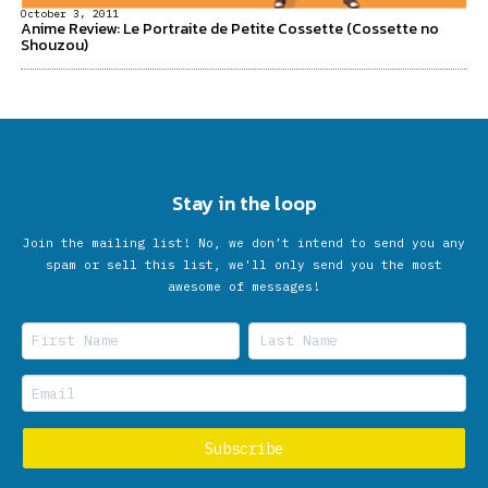
October 3, 2011
Anime Review: Le Portraite de Petite Cossette (Cossette no
Shouzou)
Stay in the loop
Join the mailing list! No, we don’t intend to send you any
spam or sell this list, we'll only send you the most
awesome of messages!