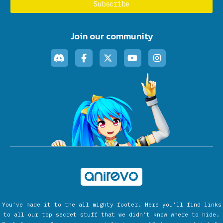
Join our community
You’ve made it to the all mighty footer. Here you’ll find links
to all our top secret stuff that we didn’t know where to hide.