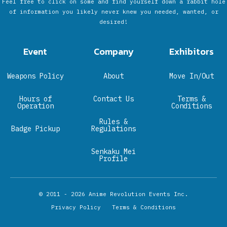
Feel free to click on some and find yourself down a rabbit hole
of information you likely never knew you needed, wanted, or
desired!
Event
Company
Exhibitors
Weapons Policy
About
Move In/Out
Hours of
Contact Us
Terms &
Operation
Conditions
Rules &
Badge Pickup
Regulations
Senkaku Mei
Profile
© 2011 - 2026
Anime Revolution Events Inc.
Privacy Policy
Terms & Conditions