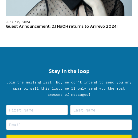
June 12, 2024
Guest Announcement: DJ NaOH returns to Anirevo 2024!
Stay in the loop
Join the mailing list! No, we don’t intend to send you any
spam or sell this list, we'll only send you the most
awesome of messages!