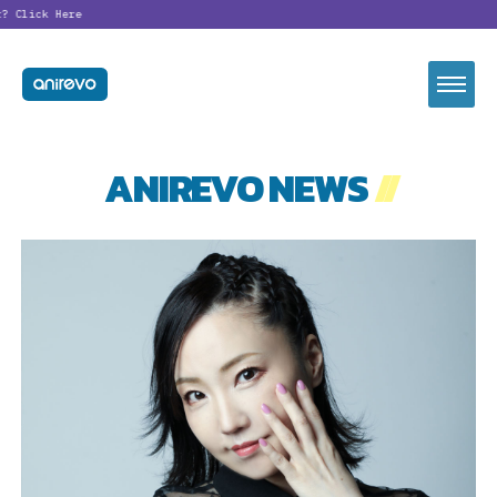
t?
Click Here
ANIREVO NEWS
//