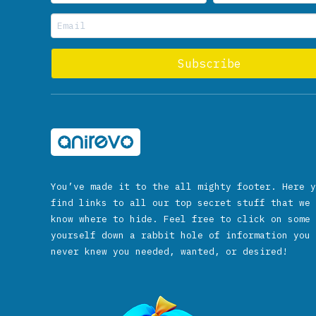
You’ve made it to the all mighty footer. Here y
find links to all our top secret stuff that we 
know where to hide. Feel free to click on some 
yourself down a rabbit hole of information you 
never knew you needed, wanted, or desired!