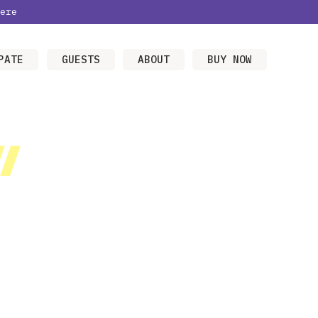
ere
PATE
GUESTS
ABOUT
BUY NOW
/