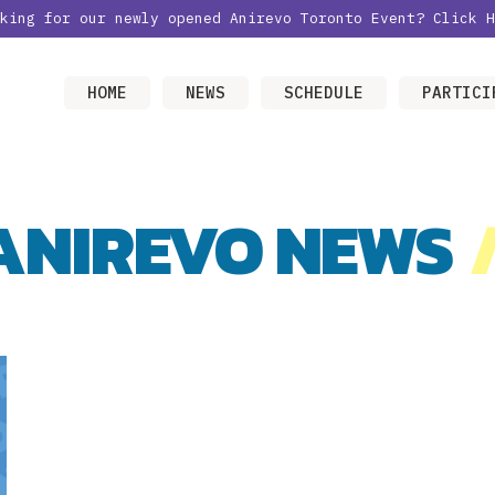
oking for our newly opened Anirevo Toronto Event?
Click H
HOME
NEWS
SCHEDULE
PARTICI
ANIREVO NEWS
/