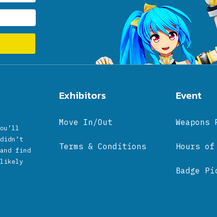
Exhibitors
Event
Move In/Out
Weapons 
ou’ll
didn’t
Terms & Conditions
Hours of
and find
likely
Badge Pi