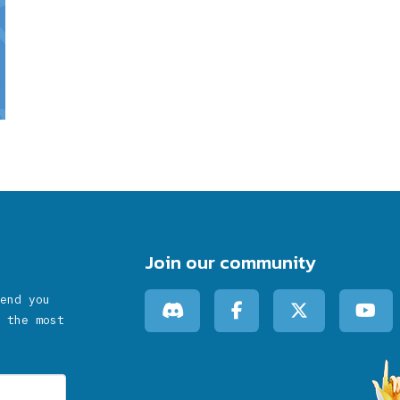
Join our community
end you
 the most