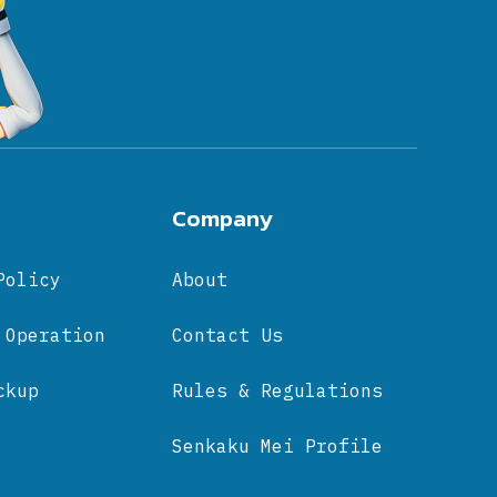
Company
Policy
About
 Operation
Contact Us
ckup
Rules & Regulations
Senkaku Mei Profile