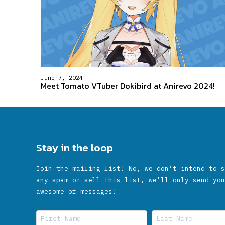
June 7, 2024
Meet Tomato VTuber Dokibird at Anirevo 2024!
Stay in the loop
Join the mailing list! No, we don’t intend to s
any spam or sell this list, we'll only send you
awesome of messages!