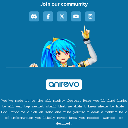
Join our community
You’ve made it to the all mighty footer. Here you’ll find links
to all our top secret stuff that we didn’t know where to hide.
Feel free to click on some and find yourself down a rabbit hole
of information you likely never knew you needed, wanted, or
desired!