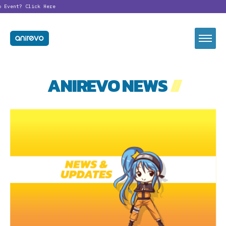
o Event?
Click Here
ANIREVO NEWS
//