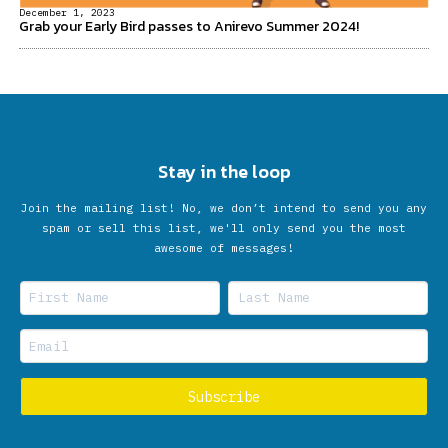
December 1, 2023
Grab your Early Bird passes to Anirevo Summer 2024!
Stay in the loop
Join the mailing list! No, we don’t intend to send you any
spam or sell this list, we'll only send you the most
awesome of messages!