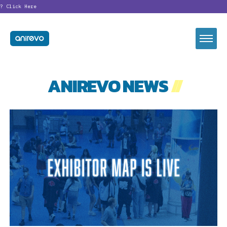
Click Here
ANIREVO NEWS
//