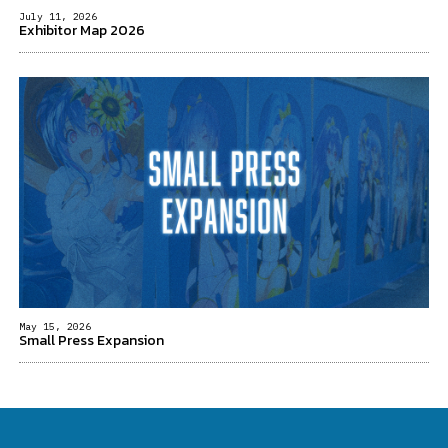
July 11, 2026
Exhibitor Map 2026
May 15, 2026
Small Press Expansion