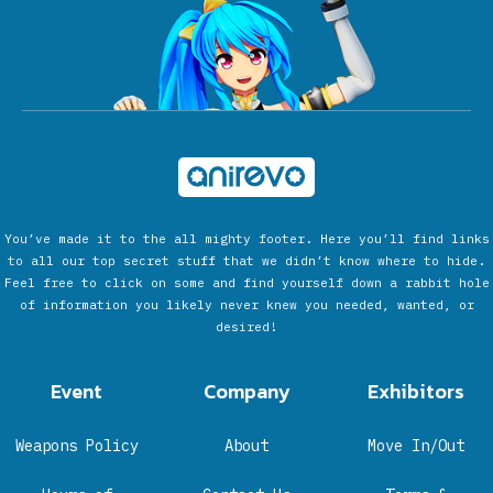
You’ve made it to the all mighty footer. Here you’ll find links
to all our top secret stuff that we didn’t know where to hide.
Feel free to click on some and find yourself down a rabbit hole
of information you likely never knew you needed, wanted, or
desired!
Event
Company
Exhibitors
Weapons Policy
About
Move In/Out