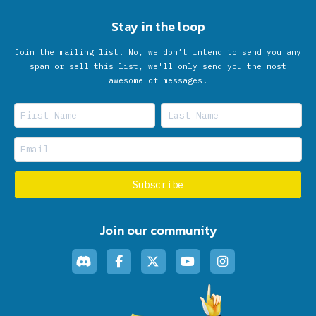
Stay in the loop
Join the mailing list! No, we don’t intend to send you any
spam or sell this list, we'll only send you the most
awesome of messages!
Join our community