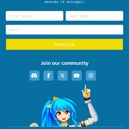
awesome of messages!
Join our community