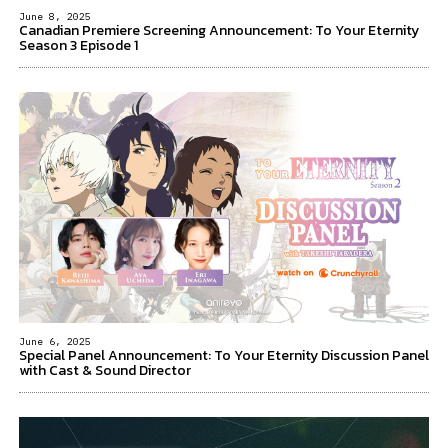
June 8, 2025
Canadian Premiere Screening Announcement: To Your Eternity
Season 3 Episode 1
June 6, 2025
Special Panel Announcement: To Your Eternity Discussion Panel
with Cast & Sound Director