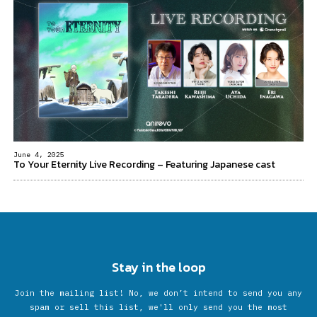
June 4, 2025
To Your Eternity Live Recording – Featuring Japanese cast
Stay in the loop
Join the mailing list! No, we don’t intend to send you any
spam or sell this list, we'll only send you the most