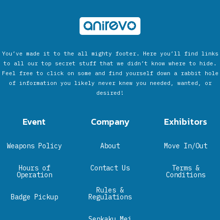
You’ve made it to the all mighty footer. Here you’ll find links
to all our top secret stuff that we didn’t know where to hide.
Feel free to click on some and find yourself down a rabbit hole
of information you likely never knew you needed, wanted, or
desired!
Event
Company
Exhibitors
Weapons Policy
About
Move In/Out
Hours of
Contact Us
Terms &
Operation
Conditions
Rules &
Badge Pickup
Regulations
Senkaku Mei