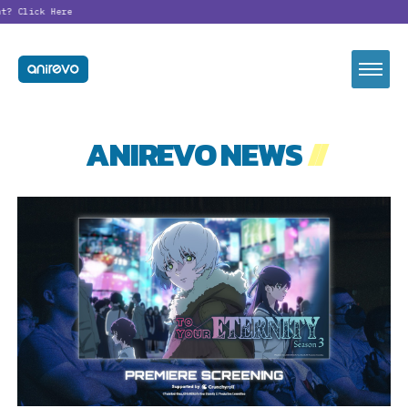
?
Click Here
ANIREVO NEWS
//