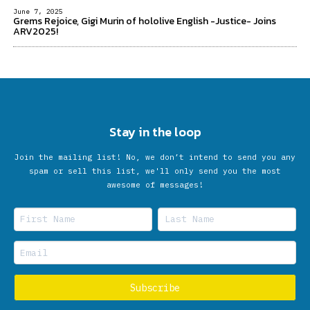
June 7, 2025
Grems Rejoice, Gigi Murin of hololive English -Justice- Joins
ARV2025!
Stay in the loop
Join the mailing list! No, we don’t intend to send you any
spam or sell this list, we'll only send you the most
awesome of messages!