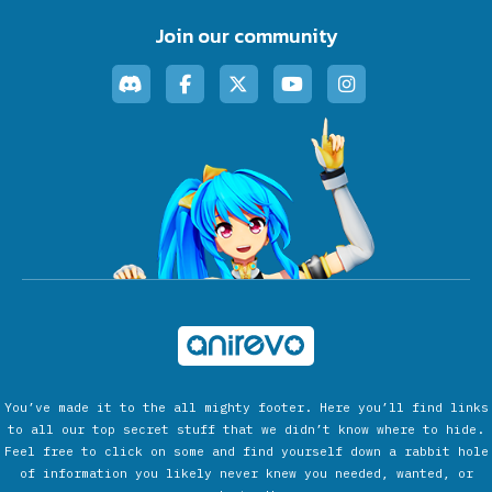
Join our community
You’ve made it to the all mighty footer. Here you’ll find links
to all our top secret stuff that we didn’t know where to hide.
Feel free to click on some and find yourself down a rabbit hole
of information you likely never knew you needed, wanted, or