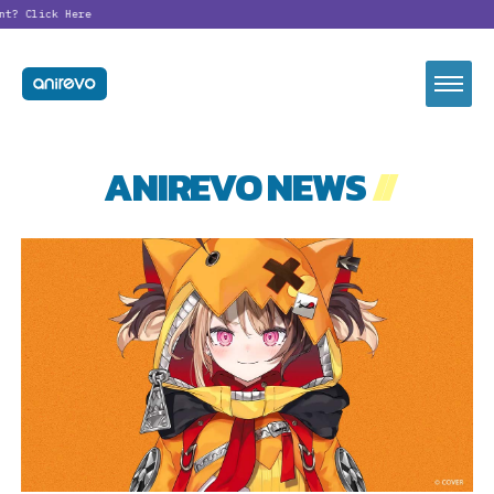
nt?
Click Here
ANIREVO NEWS
//