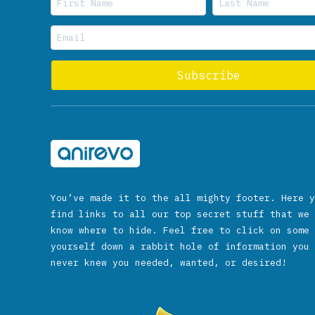
You’ve made it to the all mighty footer. Here y
find links to all our top secret stuff that we 
know where to hide. Feel free to click on some 
yourself down a rabbit hole of information you 
never knew you needed, wanted, or desired!