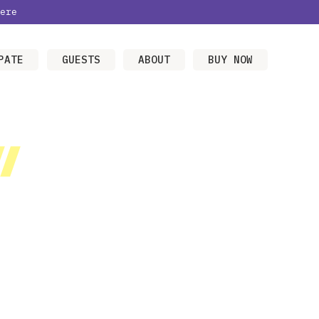
ere
PATE
GUESTS
ABOUT
BUY NOW
/