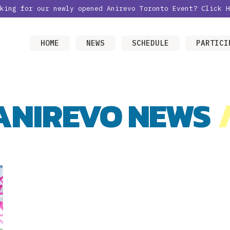
oking for our newly opened Anirevo Toronto Event?
Click H
HOME
NEWS
SCHEDULE
PARTICI
ANIREVO NEWS
/