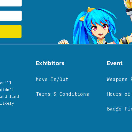
Exhibitors
Event
Move In/Out
Weapons 
ou’ll
didn’t
Terms & Conditions
Hours of
and find
likely
Badge Pi