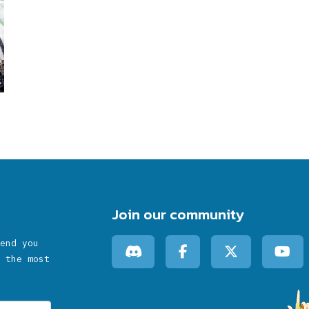
Join our community
end you
 the most