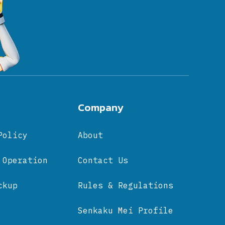
Company
Policy
About
 Operation
Contact Us
ckup
Rules & Regulations
Senkaku Mei Profile