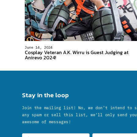
June 14, 2024
Cosplay Veteran A.K. Wirru is Guest Judging at
Anirevo 2024!
Stay in the loop
Join the mailing list! No, we don’t intend to s
any spam or sell this list, we'll only send you
awesome of messages!