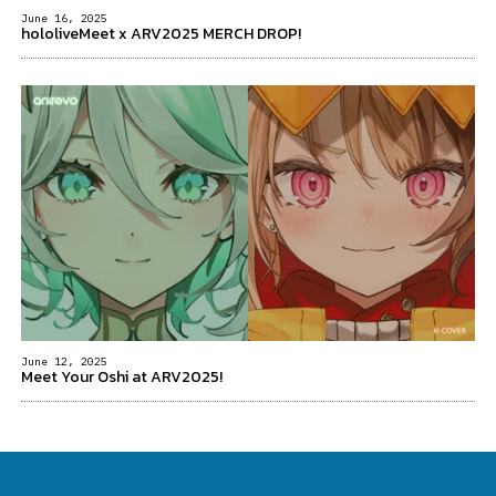
June 16, 2025
hololiveMeet x ARV2025 MERCH DROP!
June 12, 2025
Meet Your Oshi at ARV2025!