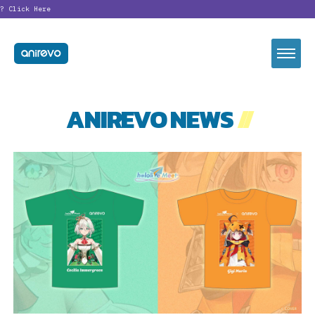
?
Click Here
ANIREVO NEWS
//