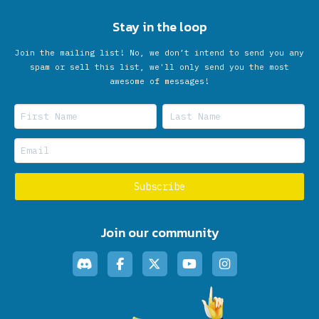
Stay in the loop
Join the mailing list! No, we don’t intend to send you any
spam or sell this list, we'll only send you the most
awesome of messages!
Join our community