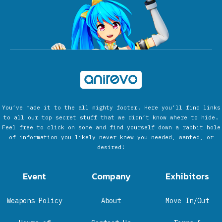
You’ve made it to the all mighty footer. Here you’ll find links
to all our top secret stuff that we didn’t know where to hide.
Feel free to click on some and find yourself down a rabbit hole
of information you likely never knew you needed, wanted, or
desired!
Event
Company
Exhibitors
Weapons Policy
About
Move In/Out