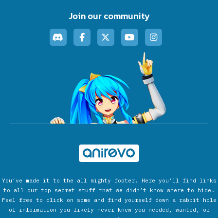
Join our community
You’ve made it to the all mighty footer. Here you’ll find links
to all our top secret stuff that we didn’t know where to hide.
Feel free to click on some and find yourself down a rabbit hole
of information you likely never knew you needed, wanted, or