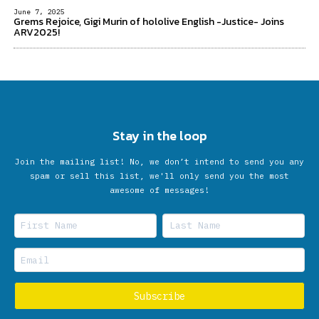
June 7, 2025
Grems Rejoice, Gigi Murin of hololive English -Justice- Joins
ARV2025!
Stay in the loop
Join the mailing list! No, we don’t intend to send you any
spam or sell this list, we'll only send you the most
awesome of messages!