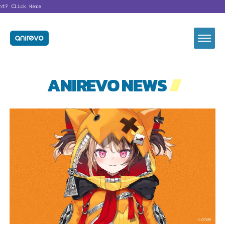
nt?
Click Here
ANIREVO NEWS
//