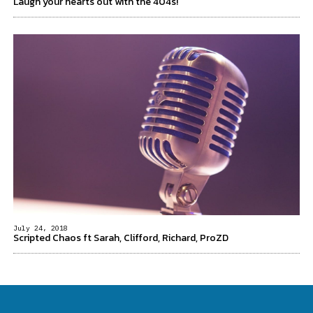
Laugh your hearts out with the 404s!
July 24, 2018
Scripted Chaos ft Sarah, Clifford, Richard, ProZD