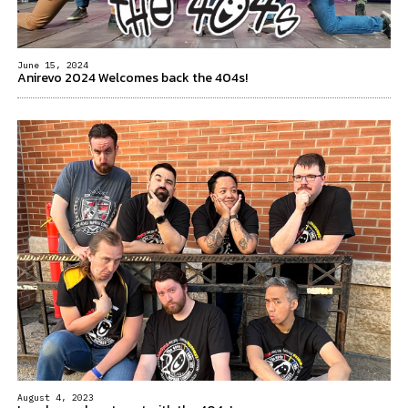
June 15, 2024
Anirevo 2024 Welcomes back the 404s!
August 4, 2023