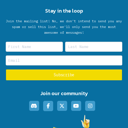
Stay in the loop
Join the mailing list! No, we don’t intend to send you any
spam or sell this list, we'll only send you the most
awesome of messages!
Join our community