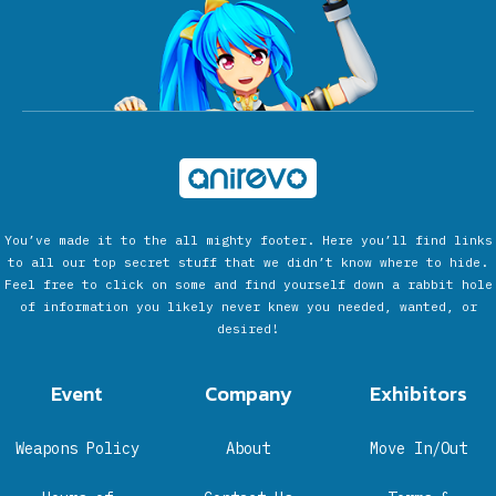
You’ve made it to the all mighty footer. Here you’ll find links
to all our top secret stuff that we didn’t know where to hide.
Feel free to click on some and find yourself down a rabbit hole
of information you likely never knew you needed, wanted, or
desired!
Event
Company
Exhibitors
Weapons Policy
About
Move In/Out