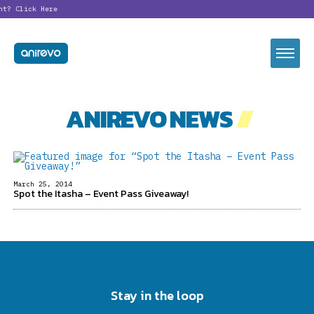
nt?
Click Here
ANIREVO NEWS
//
March 25, 2014
Spot the Itasha – Event Pass Giveaway!
Stay in the loop