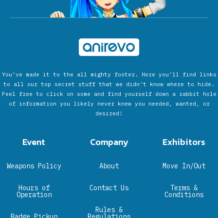
You’ve made it to the all mighty footer. Here you’ll find links
to all our top secret stuff that we didn’t know where to hide.
Feel free to click on some and find yourself down a rabbit hole
of information you likely never knew you needed, wanted, or
desired!
Event
Company
Exhibitors
Weapons Policy
About
Move In/Out
Hours of
Contact Us
Terms &
Operation
Conditions
Rules &
Badge Pickup
Regulations