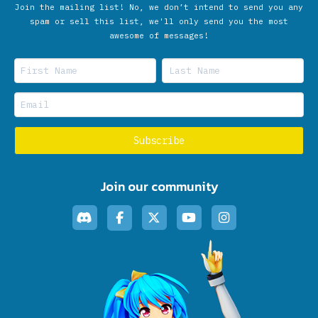
Join the mailing list! No, we don’t intend to send you any
spam or sell this list, we'll only send you the most
awesome of messages!
Join our community