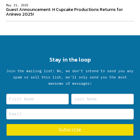
May 31, 2025
Guest Announcement: H Cupcake Productions Returns for
Anirevo 2025!
Stay in the loop
Join the mailing list! No, we don’t intend to send you any
spam or sell this list, we'll only send you the most
awesome of messages!