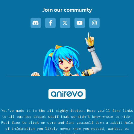
Join our community
You’ve made it to the all mighty footer. Here you’ll find links
to all our top secret stuff that we didn’t know where to hide.
Feel free to click on some and find yourself down a rabbit hole
of information you likely never knew you needed, wanted, or