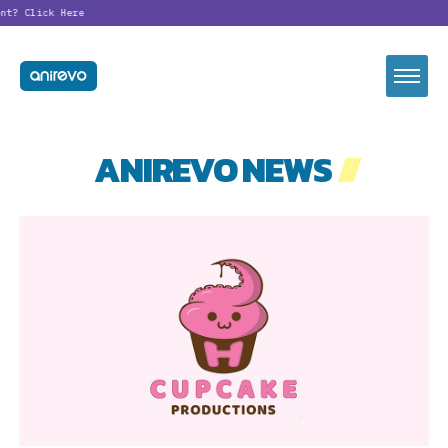
ent?
Click Here
ANIREVO NEWS
//