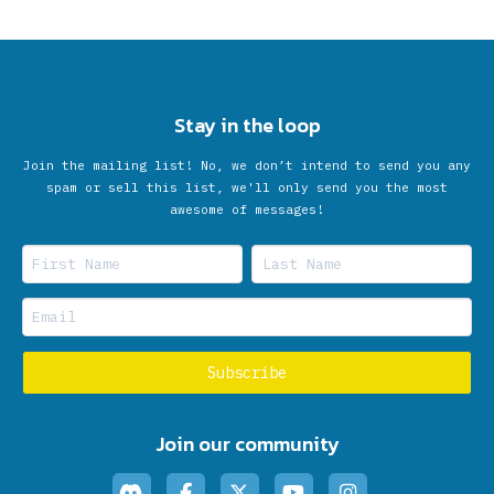
Stay in the loop
Join the mailing list! No, we don’t intend to send you any
spam or sell this list, we'll only send you the most
awesome of messages!
Join our community