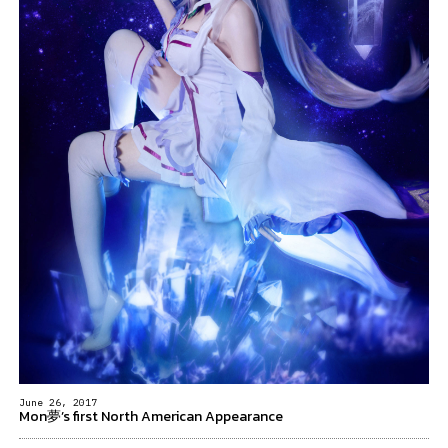
June 26, 2017
Mon夢’s first North American Appearance