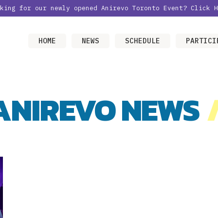
oking for our newly opened Anirevo Toronto Event?
Click H
HOME
NEWS
SCHEDULE
PARTICI
ANIREVO NEWS
/