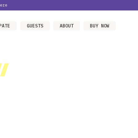
ere
PATE
GUESTS
ABOUT
BUY NOW
/