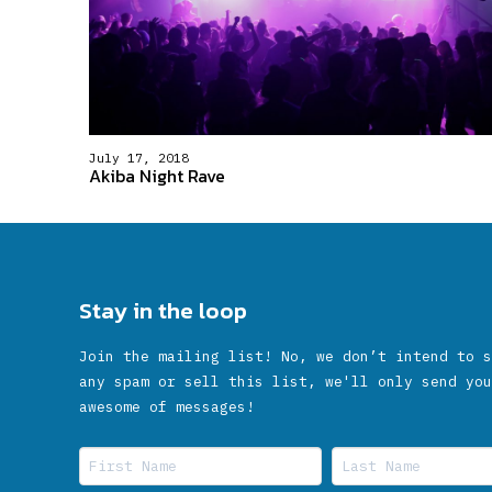
July 17, 2018
Akiba Night Rave
Stay in the loop
Join the mailing list! No, we don’t intend to s
any spam or sell this list, we'll only send you
awesome of messages!