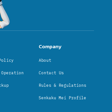
Company
Policy
About
 Operation
Contact Us
ckup
Rules & Regulations
Senkaku Mei Profile