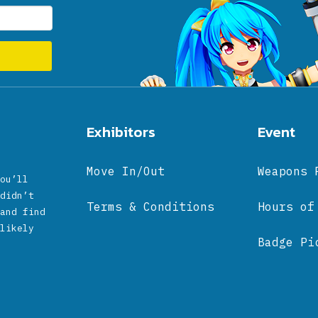
Exhibitors
Event
Move In/Out
Weapons 
ou’ll
didn’t
Terms & Conditions
Hours of
and find
likely
Badge Pi