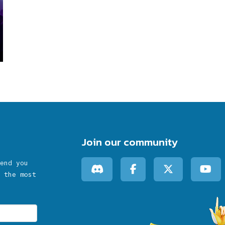
Join our community
end you
 the most