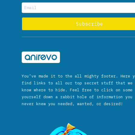
You’ve made it to the all mighty footer. Here y
find links to all our top secret stuff that we 
know where to hide. Feel free to click on some 
yourself down a rabbit hole of information you 
never knew you needed, wanted, or desired!