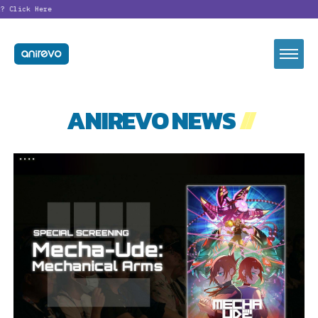
?
Click Here
ANIREVO NEWS
//