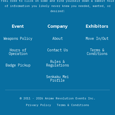
Feel free to click on some and find yourself down a rabbit hole
of information you likely never knew you needed, wanted, or
desired!
Event
Company
Exhibitors
Weapons Policy
About
Move In/Out
Hours of
Contact Us
Terms &
Operation
Conditions
Rules &
Badge Pickup
Regulations
Senkaku Mei
Profile
© 2011 - 2026
Anime Revolution Events Inc.
Privacy Policy
Terms & Conditions