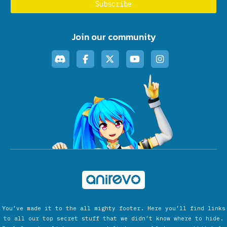
Join our community
You’ve made it to the all mighty footer. Here you’ll find links
to all our top secret stuff that we didn’t know where to hide.