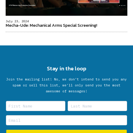
July 23, 2024
Mecha-Ude: Mechanical Arms Special Screening!
Stay in the loop
Join the mailing list! No, we don’t intend to send you any
spam or sell this list, we'll only send you the most
awesome of messages!