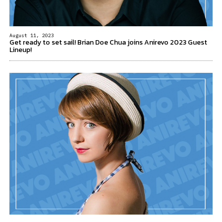
August 11, 2023
Get ready to set sail! Brian Doe Chua joins Anirevo 2023 Guest
Lineup!