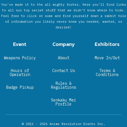
You’ve made it to the all mighty footer. Here you’ll find links
to all our top secret stuff that we didn’t know where to hide.
Feel free to click on some and find yourself down a rabbit hole
of information you likely never knew you needed, wanted, or
desired!
Event
Company
Exhibitors
Weapons Policy
About
Move In/Out
Hours of
Contact Us
Terms &
Operation
Conditions
Rules &
Badge Pickup
Regulations
Senkaku Mei
Profile
© 2011 - 2026
Anime Revolution Events Inc.