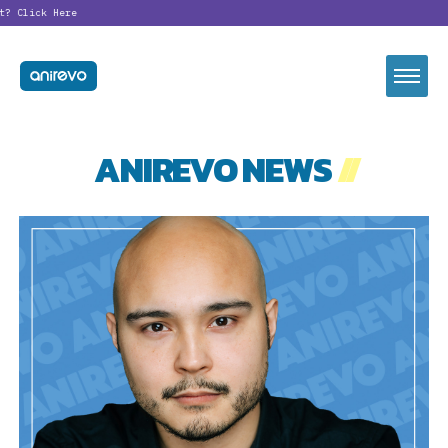
?
Click Here
ANIREVO NEWS
//