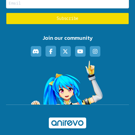
Join our community