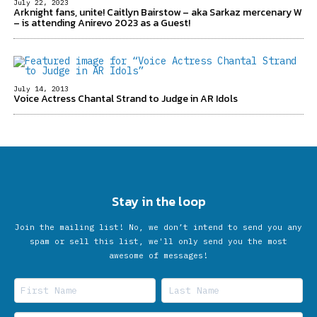
July 22, 2023
Arknight fans, unite! Caitlyn Bairstow – aka Sarkaz mercenary W
– is attending Anirevo 2023 as a Guest!
July 14, 2013
Voice Actress Chantal Strand to Judge in AR Idols
Stay in the loop
Join the mailing list! No, we don’t intend to send you any
spam or sell this list, we'll only send you the most
awesome of messages!