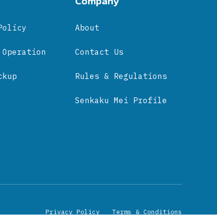
Company
Policy
About
 Operation
Contact Us
ckup
Rules & Regulations
Senkaku Mei Profile
Privacy Policy
Terms & Conditions