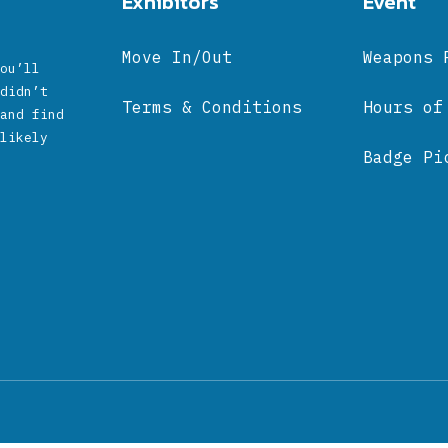
Exhibitors
Event
Move In/Out
Weapons 
ou’ll
didn’t
Terms & Conditions
Hours of
and find
likely
Badge Pi