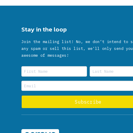
Stay in the loop
Join the mailing list! No, we don’t intend to s
any spam or sell this list, we'll only send you
awesome of messages!