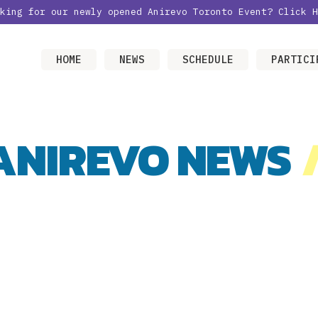
oking for our newly opened Anirevo Toronto Event?
Click H
HOME
NEWS
SCHEDULE
PARTICI
ANIREVO NEWS
/