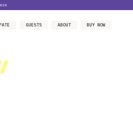
ere
PATE
GUESTS
ABOUT
BUY NOW
/