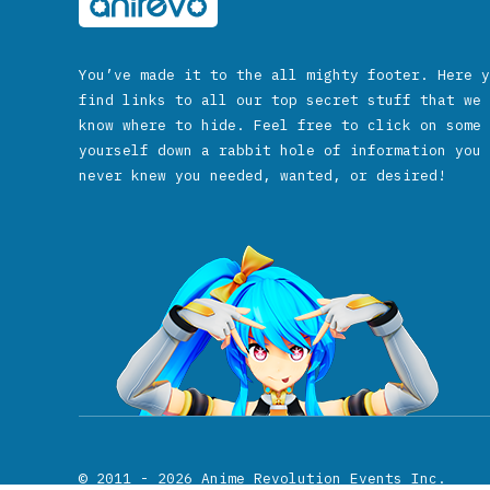
You’ve made it to the all mighty footer. Here y
find links to all our top secret stuff that we 
know where to hide. Feel free to click on some 
yourself down a rabbit hole of information you 
never knew you needed, wanted, or desired!
© 2011 - 2026
Anime Revolution Events Inc.