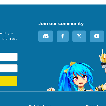
Join our community
end you
 the most