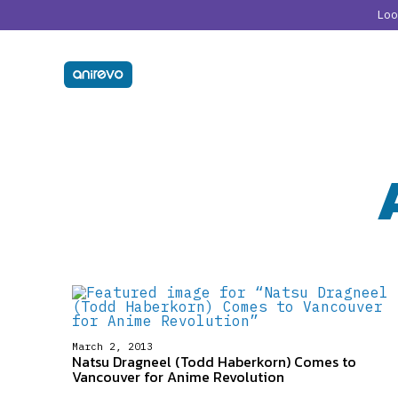
Lo
March 2, 2013
Natsu Dragneel (Todd Haberkorn) Comes to
Vancouver for Anime Revolution