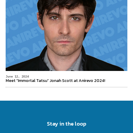
June 12, 2024
Meet “Immortal Tatsu” Jonah Scott at Anirevo 2024!
Stay in the loop