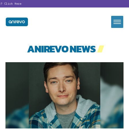
?
Click Here
ANIREVO NEWS
//