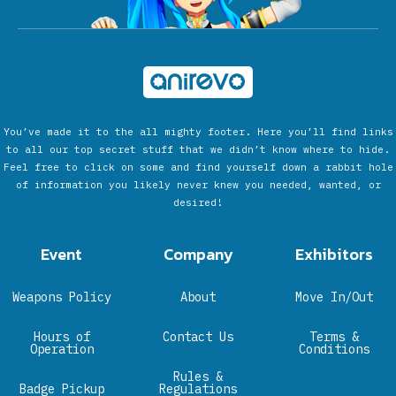
You’ve made it to the all mighty footer. Here you’ll find links
to all our top secret stuff that we didn’t know where to hide.
Feel free to click on some and find yourself down a rabbit hole
of information you likely never knew you needed, wanted, or
desired!
Event
Company
Exhibitors
Weapons Policy
About
Move In/Out
Hours of
Contact Us
Terms &
Operation
Conditions
Rules &
Badge Pickup
Regulations