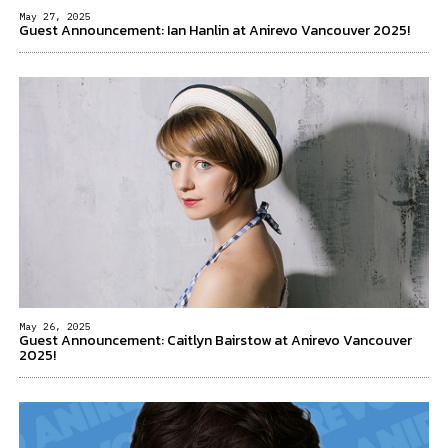
May 27, 2025
Guest Announcement: Ian Hanlin at Anirevo Vancouver 2025!
May 26, 2025
Guest Announcement: Caitlyn Bairstow at Anirevo Vancouver
2025!