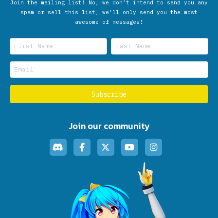
Join the mailing list! No, we don’t intend to send you any
spam or sell this list, we'll only send you the most
awesome of messages!
Join our community