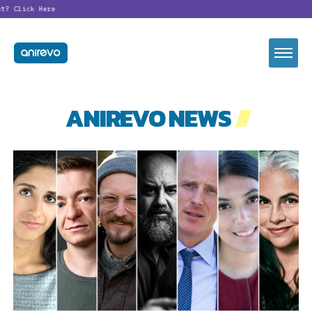
t?
Click Here
ANIREVO NEWS
//