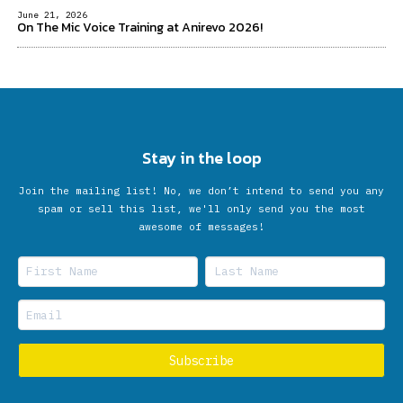
June 21, 2026
On The Mic Voice Training at Anirevo 2026!
Stay in the loop
Join the mailing list! No, we don’t intend to send you any
spam or sell this list, we'll only send you the most
awesome of messages!