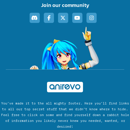
Join our community
You’ve made it to the all mighty footer. Here you’ll find links
to all our top secret stuff that we didn’t know where to hide.
Feel free to click on some and find yourself down a rabbit hole
of information you likely never knew you needed, wanted, or
desired!