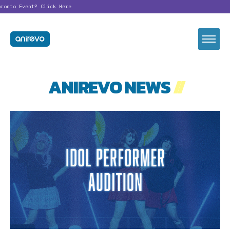
ronto Event?
Click Here
ANIREVO NEWS
//