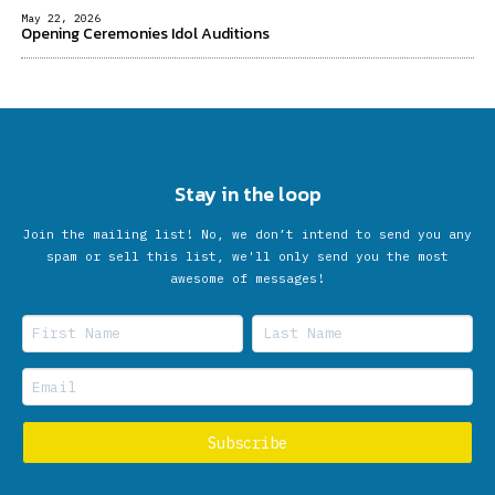
May 22, 2026
Opening Ceremonies Idol Auditions
Stay in the loop
Join the mailing list! No, we don’t intend to send you any
spam or sell this list, we'll only send you the most
awesome of messages!