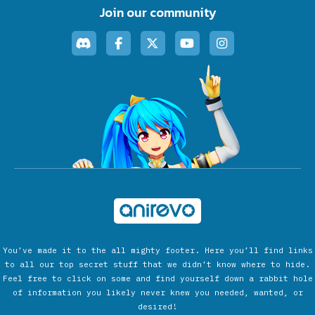
Join our community
You’ve made it to the all mighty footer. Here you’ll find links
to all our top secret stuff that we didn’t know where to hide.
Feel free to click on some and find yourself down a rabbit hole
of information you likely never knew you needed, wanted, or
desired!