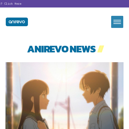
?
Click Here
ANIREVO NEWS
//