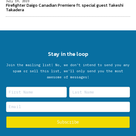
July 19, 2023
Firefighter Daigo Canadian Premiere ft. special guest Takeshi
Takadera
Stay in the loop
Join the mailing list! No, we don’t intend to send you any
spam or sell this list, we'll only send you the most
awesome of messages!