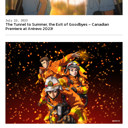
July 22, 2023
The Tunnel to Summer, the Exit of Goodbyes – Canadian
Premiere at Anirevo 2023!