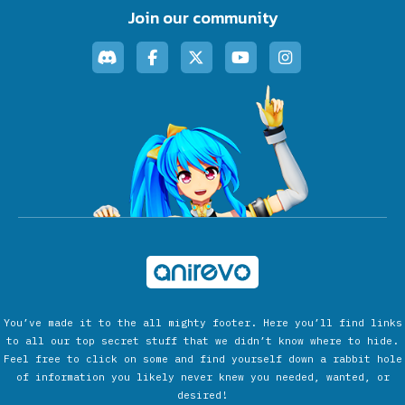
Join our community
You’ve made it to the all mighty footer. Here you’ll find links
to all our top secret stuff that we didn’t know where to hide.
Feel free to click on some and find yourself down a rabbit hole
of information you likely never knew you needed, wanted, or
desired!