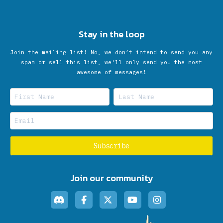
Stay in the loop
Join the mailing list! No, we don’t intend to send you any
spam or sell this list, we'll only send you the most
awesome of messages!
Join our community