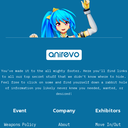
You’ve made it to the all mighty footer. Here you’ll find links
to all our top secret stuff that we didn’t know where to hide.
Feel free to click on some and find yourself down a rabbit hole
of information you likely never knew you needed, wanted, or
desired!
Event
Company
Exhibitors
Weapons Policy
About
Move In/Out