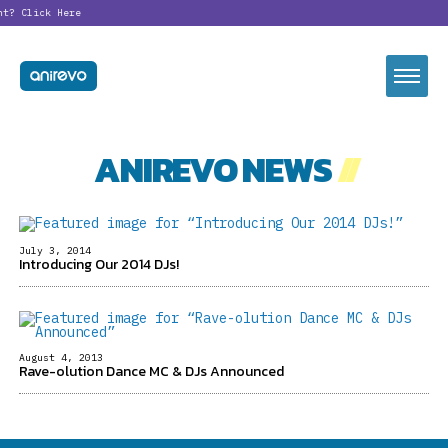
nt?
Click Here
ANIREVO NEWS
//
July 3, 2014
Introducing Our 2014 DJs!
August 4, 2013
Rave-olution Dance MC & DJs Announced