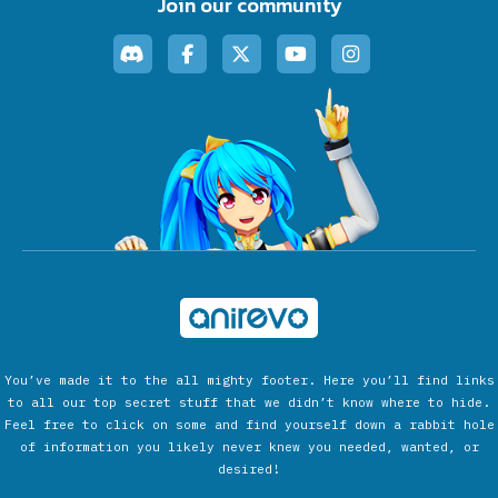
Join our community
You’ve made it to the all mighty footer. Here you’ll find links
to all our top secret stuff that we didn’t know where to hide.
Feel free to click on some and find yourself down a rabbit hole
of information you likely never knew you needed, wanted, or
desired!