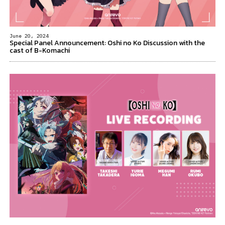
June 20, 2024
Special Panel Announcement: Oshi no Ko Discussion with the
cast of B-Komachi