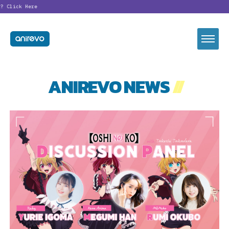
?
Click Here
ANIREVO NEWS
//