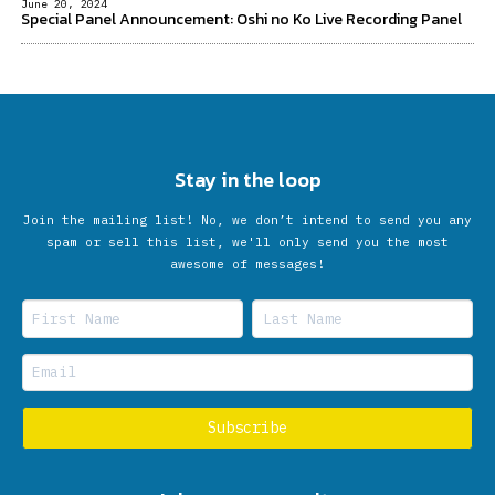
June 20, 2024
Special Panel Announcement: Oshi no Ko Live Recording Panel
Stay in the loop
Join the mailing list! No, we don’t intend to send you any
spam or sell this list, we'll only send you the most
awesome of messages!