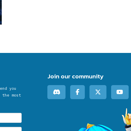
Join our community
end you
 the most