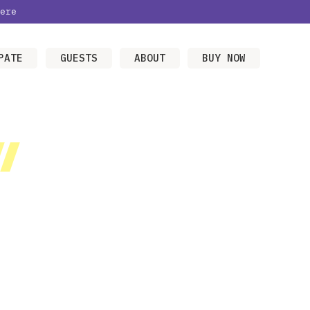
ere
PATE
GUESTS
ABOUT
BUY NOW
/