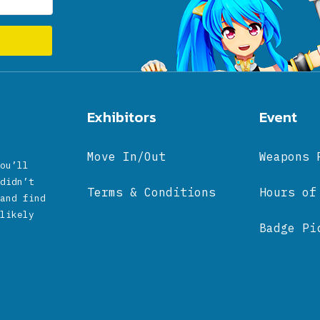
Exhibitors
Event
Move In/Out
Weapons 
ou’ll
didn’t
Terms & Conditions
Hours of
and find
likely
Badge Pi