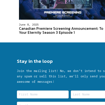
June 8, 2025
Canadian Premiere Screening Announcement: To
Your Eternity Season 3 Episode 1
Stay in the loop
Join the mailing list! No, we don’t intend to s
any spam or sell this list, we'll only send you
awesome of messages!