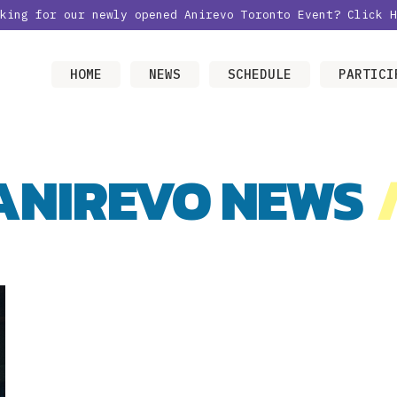
oking for our newly opened Anirevo Toronto Event?
Click H
HOME
NEWS
SCHEDULE
PARTICI
ANIREVO NEWS
/