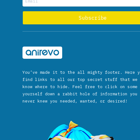
You’ve made it to the all mighty footer. Here y
find links to all our top secret stuff that we 
know where to hide. Feel free to click on some 
yourself down a rabbit hole of information you 
never knew you needed, wanted, or desired!