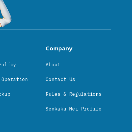
Company
Policy
About
 Operation
Contact Us
ckup
Rules & Regulations
Senkaku Mei Profile