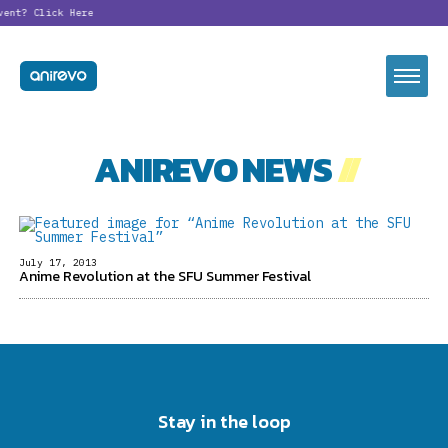
vent?
Click Here
ANIREVO NEWS
//
July 17, 2013
Anime Revolution at the SFU Summer Festival
Stay in the loop