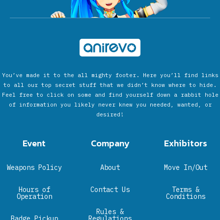
You’ve made it to the all mighty footer. Here you’ll find links
to all our top secret stuff that we didn’t know where to hide.
Feel free to click on some and find yourself down a rabbit hole
of information you likely never knew you needed, wanted, or
desired!
Event
Company
Exhibitors
Weapons Policy
About
Move In/Out
Hours of
Contact Us
Terms &
Operation
Conditions
Rules &
Badge Pickup
Regulations