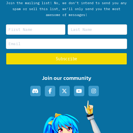
Join the mailing list! No, we don’t intend to send you any
spam or sell this list, we'll only send you the most
awesome of messages!
Join our community