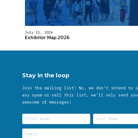
July 11, 2026
Exhibitor Map 2026
Stay in the loop
Join the mailing list! No, we don’t intend to s
any spam or sell this list, we'll only send you
awesome of messages!