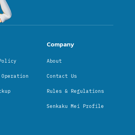
Company
Policy
About
 Operation
Contact Us
ckup
Rules & Regulations
Senkaku Mei Profile