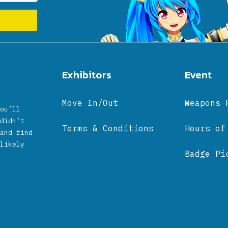
Exhibitors
Event
Move In/Out
Weapons 
ou’ll
didn’t
Terms & Conditions
Hours of
and find
likely
Badge Pi