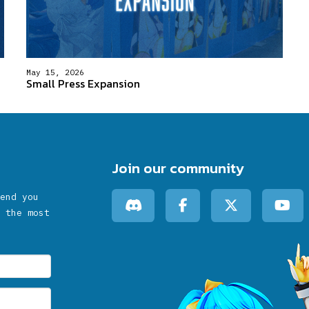
May 15, 2026
Small Press Expansion
Join our community
end you
 the most