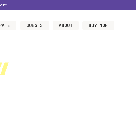
ere
PATE
GUESTS
ABOUT
BUY NOW
/