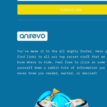
You’ve made it to the all mighty footer. Here y
find links to all our top secret stuff that we 
know where to hide. Feel free to click on some 
yourself down a rabbit hole of information you 
never knew you needed, wanted, or desired!