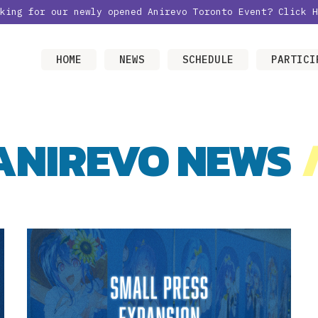
oking for our newly opened Anirevo Toronto Event?
Click H
HOME
NEWS
SCHEDULE
PARTICI
ANIREVO NEWS
/