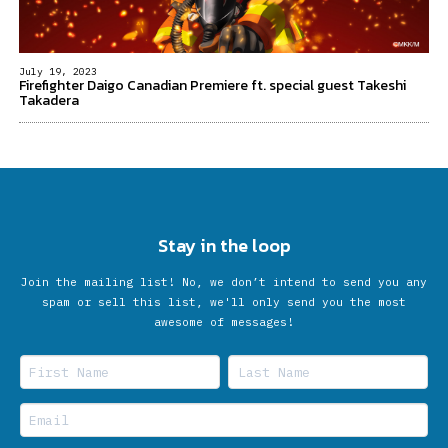
July 19, 2023
Firefighter Daigo Canadian Premiere ft. special guest Takeshi
Takadera
Stay in the loop
Join the mailing list! No, we don’t intend to send you any
spam or sell this list, we'll only send you the most
awesome of messages!