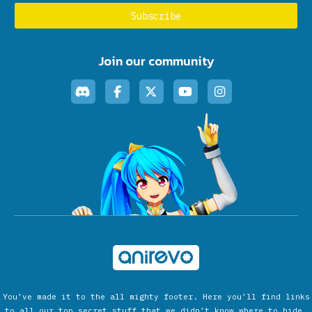
Join our community
You’ve made it to the all mighty footer. Here you’ll find links
to all our top secret stuff that we didn’t know where to hide.