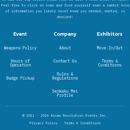
Feel free to click on some and find yourself down a rabbit hole
of information you likely never knew you needed, wanted, or
desired!
Event
Company
Exhibitors
Weapons Policy
About
Move In/Out
Hours of
Contact Us
Terms &
Operation
Conditions
Rules &
Badge Pickup
Regulations
Senkaku Mei
Profile
© 2011 - 2026
Anime Revolution Events Inc.
Privacy Policy
Terms & Conditions