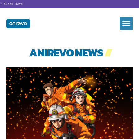
?
Click Here
ANIREVO NEWS
//