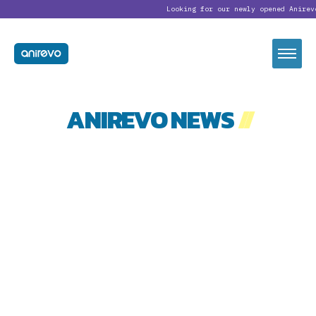
Looking for our newly opened Anirev
ANIREVO NEWS
//