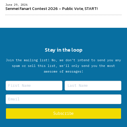
June 29, 2026
Senmei Fanart Contest 2026 – Public Vote, START!
Stay in the loop
Join the mailing list! No, we don’t intend to send you any
spam or sell this list, we'll only send you the most
awesome of messages!