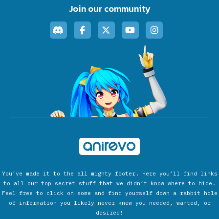
Join our community
You’ve made it to the all mighty footer. Here you’ll find links
to all our top secret stuff that we didn’t know where to hide.
Feel free to click on some and find yourself down a rabbit hole
of information you likely never knew you needed, wanted, or
desired!