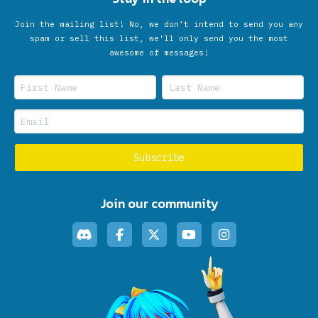
Join the mailing list! No, we don’t intend to send you any
spam or sell this list, we'll only send you the most
awesome of messages!
Join our community