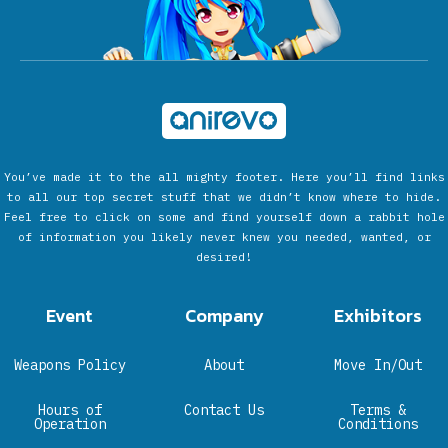
You’ve made it to the all mighty footer. Here you’ll find links
to all our top secret stuff that we didn’t know where to hide.
Feel free to click on some and find yourself down a rabbit hole
of information you likely never knew you needed, wanted, or
desired!
Event
Company
Exhibitors
Weapons Policy
About
Move In/Out
Hours of
Contact Us
Terms &
Operation
Conditions