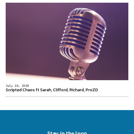
July 24, 2018
Scripted Chaos ft Sarah, Clifford, Richard, ProZD
Stay in the loop