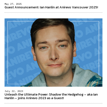
May 27, 2025
Guest Announcement: Ian Hanlin at Anirevo Vancouver 2025!
July 22, 2023
Unleash the Ultimate Power: Shadow the Hedgehog – aka Ian
Hanlin – joins Anirevo 2023 as a Guest!