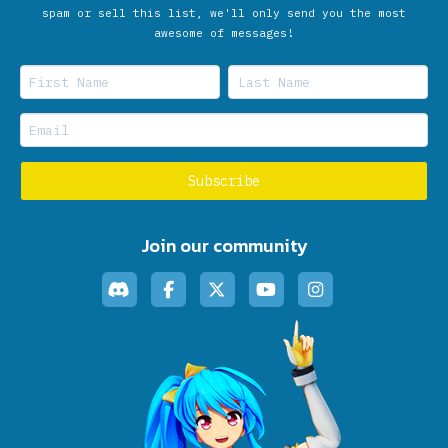
spam or sell this list, we'll only send you the most
awesome of messages!
Join our community