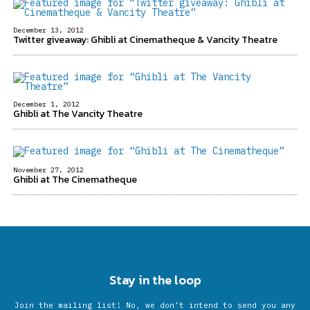
December 13, 2012
Twitter giveaway: Ghibli at Cinematheque & Vancity Theatre
December 1, 2012
Ghibli at The Vancity Theatre
November 27, 2012
Ghibli at The Cinematheque
Stay in the loop
Join the mailing list! No, we don’t intend to send you any