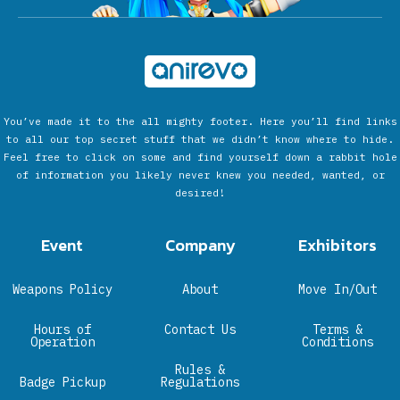
You’ve made it to the all mighty footer. Here you’ll find links
to all our top secret stuff that we didn’t know where to hide.
Feel free to click on some and find yourself down a rabbit hole
of information you likely never knew you needed, wanted, or
desired!
Event
Company
Exhibitors
Weapons Policy
About
Move In/Out
Hours of
Contact Us
Terms &
Operation
Conditions
Rules &
Badge Pickup
Regulations