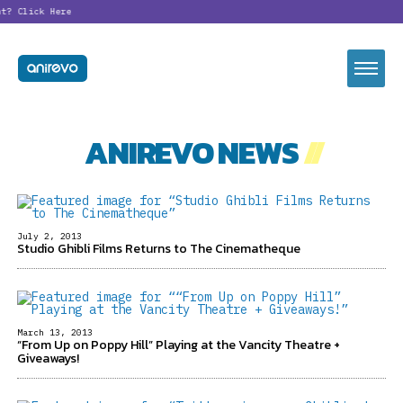
nt?
Click Here
ANIREVO NEWS
//
July 2, 2013
Studio Ghibli Films Returns to The Cinematheque
March 13, 2013
“From Up on Poppy Hill” Playing at the Vancity Theatre +
Giveaways!