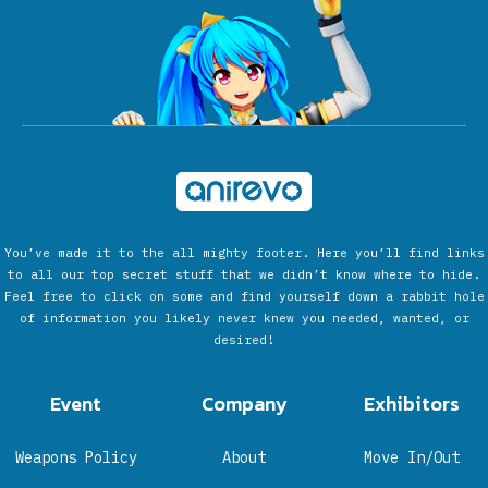
You’ve made it to the all mighty footer. Here you’ll find links
to all our top secret stuff that we didn’t know where to hide.
Feel free to click on some and find yourself down a rabbit hole
of information you likely never knew you needed, wanted, or
desired!
Event
Company
Exhibitors
Weapons Policy
About
Move In/Out