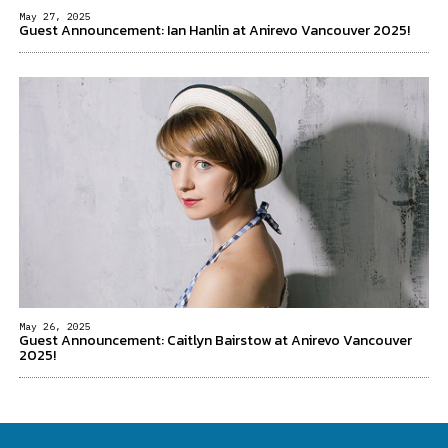
May 27, 2025
Guest Announcement: Ian Hanlin at Anirevo Vancouver 2025!
May 26, 2025
Guest Announcement: Caitlyn Bairstow at Anirevo Vancouver
2025!