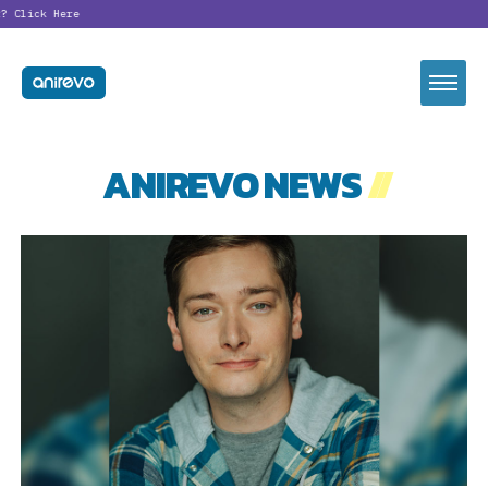
?
Click Here
ANIREVO NEWS
//