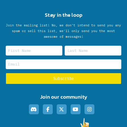
Stay in the loop
Join the mailing list! No, we don’t intend to send you any
spam or sell this list, we'll only send you the most
awesome of messages!
Join our community