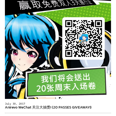
July 30, 2017
Anirevo WeChat 关注大抽獎! (20 PASSES GIVEAWAY!)