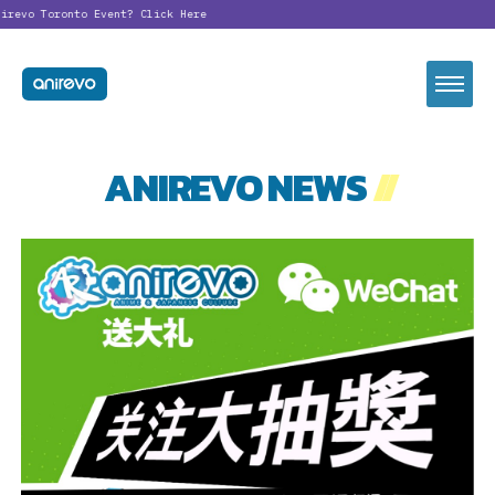
revo Toronto Event?
Click Here
ANIREVO NEWS
//