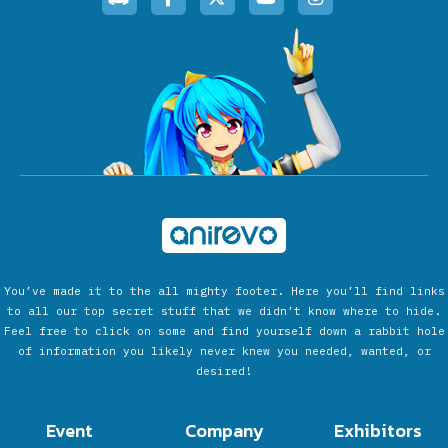
You’ve made it to the all mighty footer. Here you’ll find links
to all our top secret stuff that we didn’t know where to hide.
Feel free to click on some and find yourself down a rabbit hole
of information you likely never knew you needed, wanted, or
desired!
Event
Company
Exhibitors