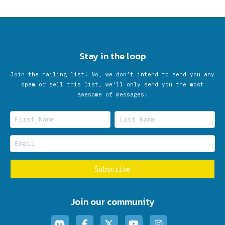
Stay in the loop
Join the mailing list! No, we don’t intend to send you any
spam or sell this list, we'll only send you the most
awesome of messages!
Join our community