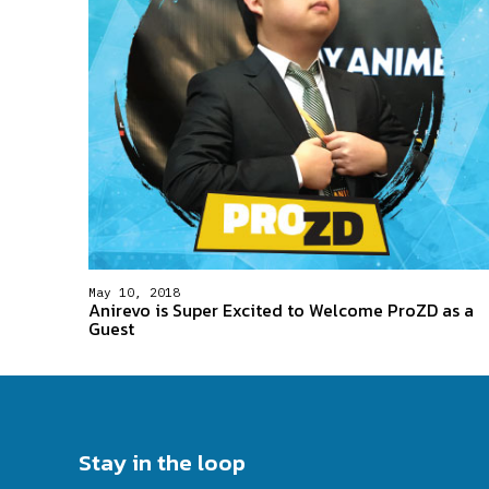
May 10, 2018
Anirevo is Super Excited to Welcome ProZD as a
Guest
Stay in the loop