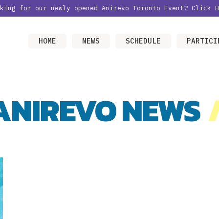
oking for our newly opened Anirevo Toronto Event?
Click H
HOME
NEWS
SCHEDULE
PARTICI
ANIREVO NEWS
/