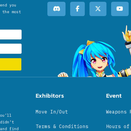
end you
 the most
Exhibitors
Event
Move In/Out
Weapons 
ou’ll
didn’t
Terms & Conditions
Hours of
and find