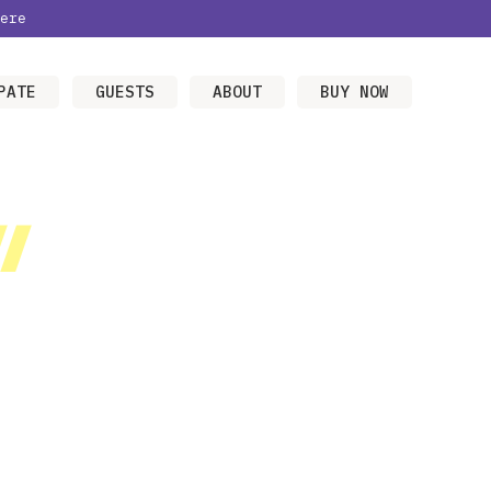
ere
PATE
GUESTS
ABOUT
BUY NOW
/