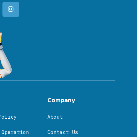
Company
Policy
About
 Operation
Contact Us