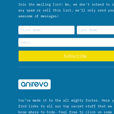
Join the mailing list! No, we don’t intend to s
any spam or sell this list, we'll only send you
awesome of messages!
You’ve made it to the all mighty footer. Here y
find links to all our top secret stuff that we 
know where to hide. Feel free to click on some 