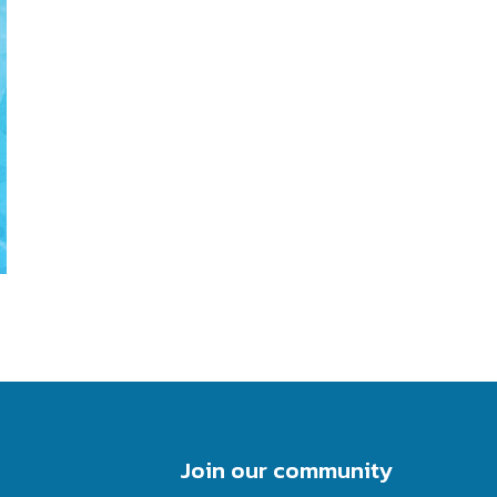
Join our community