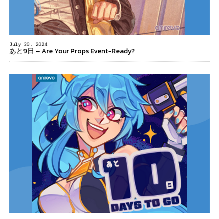
July 30, 2024
あと9日 – Are Your Props Event-Ready?