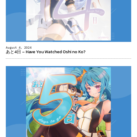
August 4, 2024
あと4日 – Have You Watched Oshi no Ko?