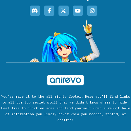
You’ve made it to the all mighty footer. Here you’ll find links
to all our top secret stuff that we didn’t know where to hide.
Feel free to click on some and find yourself down a rabbit hole
of information you likely never knew you needed, wanted, or
desired!