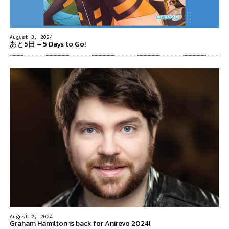
August 3, 2024
あと5日 – 5 Days to Go!
August 2, 2024
Graham Hamilton is back for Anirevo 2024!