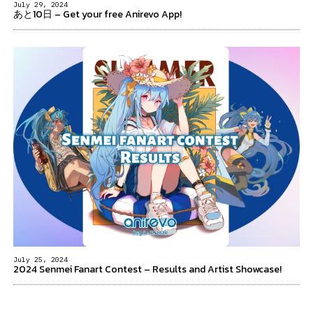
July 29, 2024
あと10日 – Get your free Anirevo App!
July 25, 2024
2024 Senmei Fanart Contest – Results and Artist Showcase!