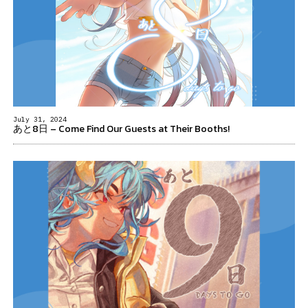
July 31, 2024
あと8日 – Come Find Our Guests at Their Booths!