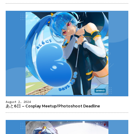
August 2, 2024
あと6日 – Cosplay Meetup/Photoshoot Deadline