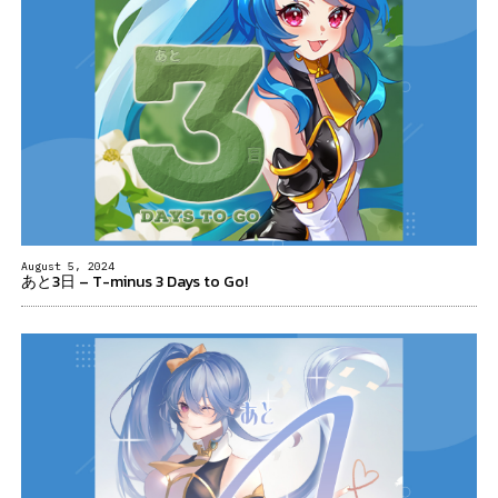
August 5, 2024
あと3日 – T-minus 3 Days to Go!