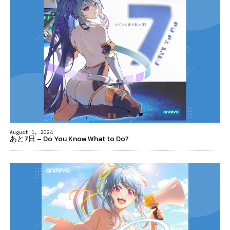
August 1, 2024
あと7日 – Do You Know What to Do?