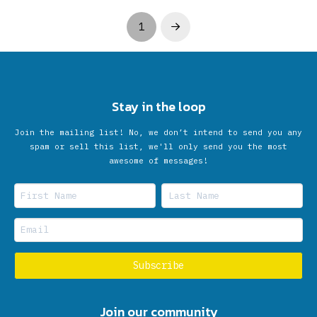
1
Next
Stay in the loop
Join the mailing list! No, we don’t intend to send you any
spam or sell this list, we'll only send you the most
awesome of messages!
Join our community