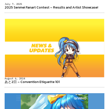
July 7, 2025
2025 Senmei Fanart Contest – Results and Artist Showcase!
August 6, 2024
あと2日 – Convention Etiquette 101