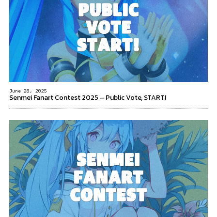
June 28, 2025
Senmei Fanart Contest 2025 – Public Vote, START!