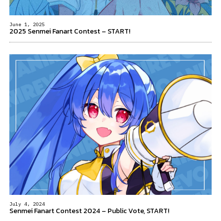
June 1, 2025
2025 Senmei Fanart Contest – START!
July 4, 2024
Senmei Fanart Contest 2024 – Public Vote, START!