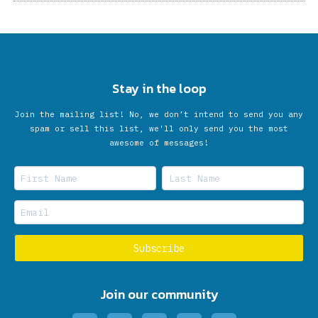
Stay in the loop
Join the mailing list! No, we don’t intend to send you any
spam or sell this list, we'll only send you the most
awesome of messages!
Join our community