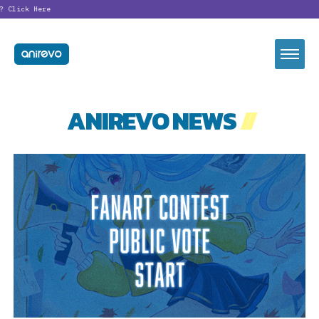
lick Here
ANIREVO NEWS
//