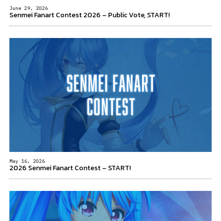
June 29, 2026
Senmei Fanart Contest 2026 – Public Vote, START!
May 16, 2026
2026 Senmei Fanart Contest – START!