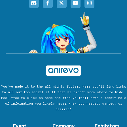
You’ve made it to the all mighty footer. Here you’ll find links
to all our top secret stuff that we didn’t know where to hide.
Feel free to click on some and find yourself down a rabbit hole
of information you likely never knew you needed, wanted, or
desired!
Event
Company
Exhibitors